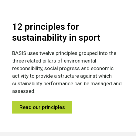
12 principles for
sustainability in sport
BASIS uses twelve principles grouped into the
three related pillars of environmental
responsibility, social progress and economic
activity to provide a structure against which
sustainability performance can be managed and
assessed.
Read our principles