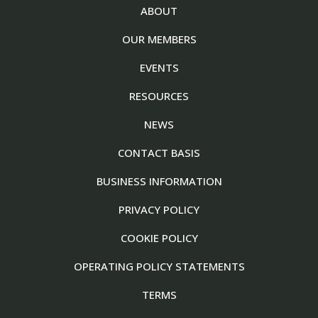
ABOUT
OUR MEMBERS
EVENTS
RESOURCES
NEWS
CONTACT BASIS
BUSINESS INFORMATION
PRIVACY POLICY
COOKIE POLICY
OPERATING POLICY STATEMENTS
TERMS