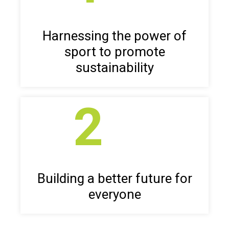
Harnessing the power of
sport to promote
sustainability
2
Building a better future for
everyone