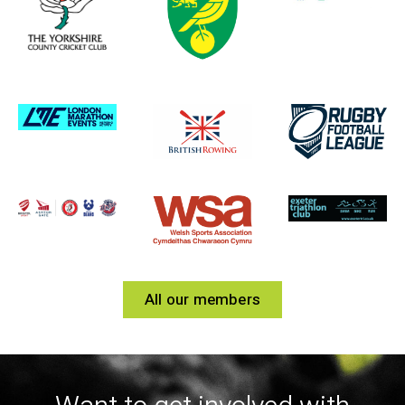
All our members