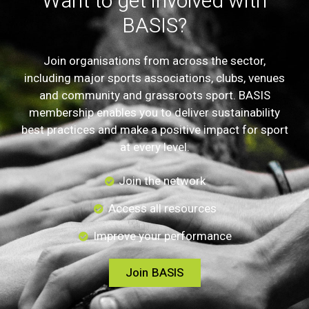
Want to get involved with
BASIS?
Join organisations from across the sector,
including major sports associations, clubs, venues
and community and grassroots sport. BASIS
membership enables you to deliver sustainability
best practices and make a positive impact for sport
at every level.
Join the network
Access all resources
Improve your performance
Join BASIS