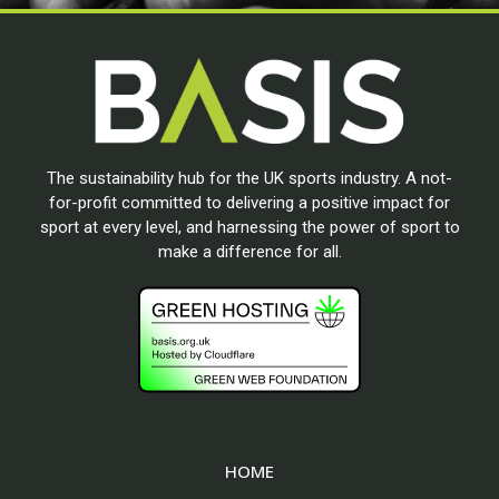
The sustainability hub for the UK sports industry. A not-
for-profit committed to delivering a positive impact for
sport at every level, and harnessing the power of sport to
make a difference for all.
HOME