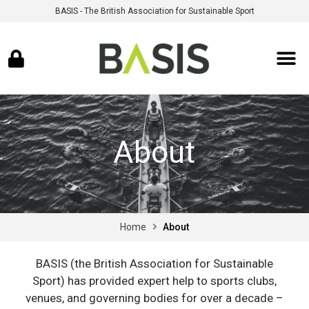
BASIS - The British Association for Sustainable Sport
About
Home
About
BASIS (the British Association for Sustainable
Sport) has provided expert help to sports clubs,
venues, and governing bodies for over a decade –