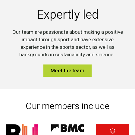
Expertly led
Our team are passionate about making a positive
impact through sport and have extensive
experience in the sports sector, as well as
backgrounds in sustainability and science.
Meet the team
Our members include