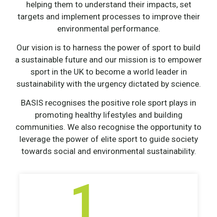
helping them to understand their impacts, set
targets and implement processes to improve their
environmental performance.
Our vision is to harness the power of sport to build
a sustainable future and our mission is to empower
sport in the UK to become a world leader in
sustainability with the urgency dictated by science.
BASIS recognises the positive role sport plays in
promoting healthy lifestyles and building
communities. We also recognise the opportunity to
leverage the power of elite sport to guide society
towards social and environmental sustainability.
1