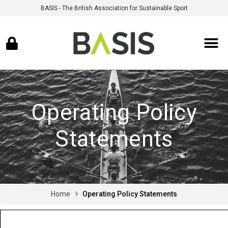
BASIS - The British Association for Sustainable Sport
Operating Policy
Statements
Home
Operating Policy Statements