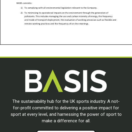
The sustainability hub for the UK sports industry. A not-
for-profit committed to delivering a positive impact for
sport at every level, and harnessing the power of sport to
make a difference for all.