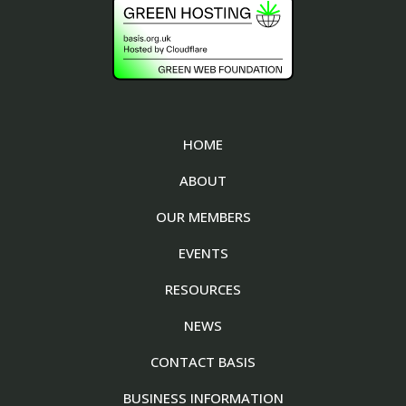
HOME
ABOUT
OUR MEMBERS
EVENTS
RESOURCES
NEWS
CONTACT BASIS
BUSINESS INFORMATION