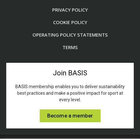
PRIVACY POLICY
COOKIE POLICY
OPERATING POLICY STATEMENTS
TERMS
Join BASIS
BASIS membership enables you to deliver sustainability
best practices and make a positive impact for sport at
every level.
Become a member