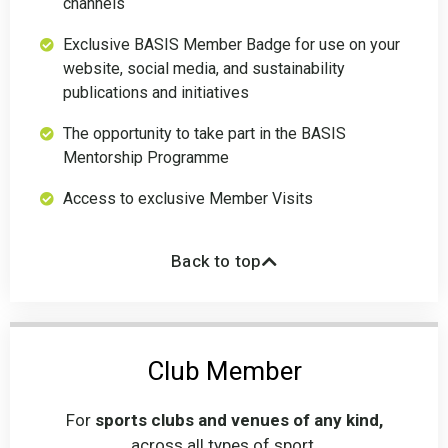
channels
Exclusive BASIS Member Badge for use on your
website, social media, and sustainability
publications and initiatives
The opportunity to take part in the BASIS
Mentorship Programme
Access to exclusive Member Visits
Back to top
Club Member
For
sports clubs and venues of any kind,
across all types of sport.