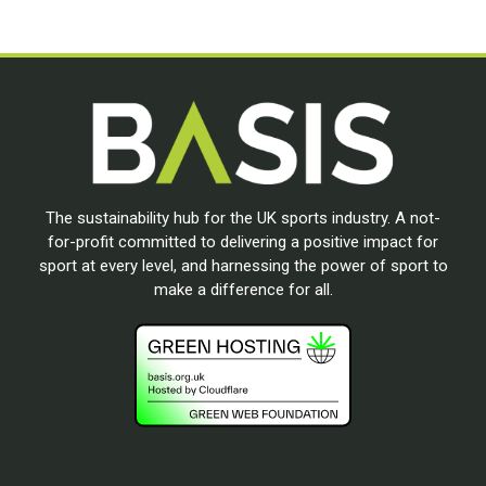
The sustainability hub for the UK sports industry. A not-
for-profit committed to delivering a positive impact for
sport at every level, and harnessing the power of sport to
make a difference for all.