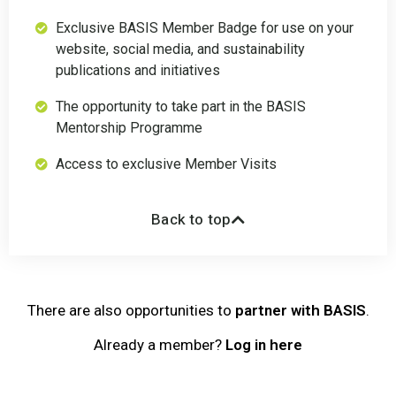
Exclusive BASIS Member Badge for use on your
website, social media, and sustainability
publications and initiatives
The opportunity to take part in the BASIS
Mentorship Programme
Access to exclusive Member Visits
Back to top
There are also opportunities to
partner with BASIS
.
Already a member?
Log in here