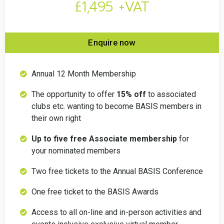
£1,495 +VAT
Enquire now
Annual 12 Month Membership
The opportunity to offer
15% off
to associated
clubs etc. wanting to become BASIS members in
their own right
Up to five free Associate membership
for
your nominated members
Two free tickets to the Annual BASIS Conference
One free ticket to the BASIS Awards
Access to all on-line and in-person activities and