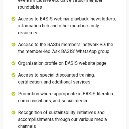
events inclusive exclusive virtual member
roundtables
Access to BASIS webinar playback, newsletters,
information hub and other members only
resources
Access to the BASIS members’ network via the
the member-led ‘Ask BASIS’ WhatsApp group
Organisation profile on BASIS website page
Access to special discounted training,
certification, and additional services
Promotion where appropriate in BASIS literature,
communications, and social media
Recognition of sustainability initiatives and
accomplishments through our various media
channels