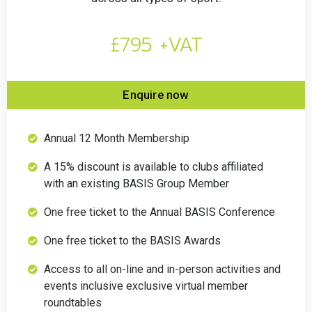
£795 +VAT
Enquire now
Annual 12 Month Membership
A 15% discount is available to clubs affiliated
with an existing BASIS Group Member
One free ticket to the Annual BASIS Conference
One free ticket to the BASIS Awards
Access to all on-line and in-person activities and
events inclusive exclusive virtual member
roundtables