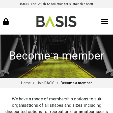
BASIS - The British Association for Sustainable Sport
Become a member
Home
Join BASIS
Become a member
We have a range of membership options to suit
organisations of all shapes and sizes, including
discounted options for recreational or amateur sports