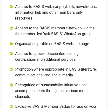
Access to BASIS webinar playback, newsletters,
information hub and other members only
resources
Access to the BASIS members’ network via the
the member-led ‘Ask BASIS’ WhatsApp group
Organisation profile on BASIS website page
Access to special discounted training,
certification, and additional services
Promotion where appropriate in BASIS literature,
communications, and social media
Recognition of sustainability initiatives and
accomplishments through our various media
channels
Exclusive BASIS Member Badge for use on your