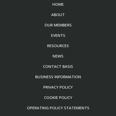
HOME
ABOUT
OUR MEMBERS
EVENTS
RESOURCES
NEWS
CONTACT BASIS
BUSINESS INFORMATION
PRIVACY POLICY
COOKIE POLICY
OPERATING POLICY STATEMENTS