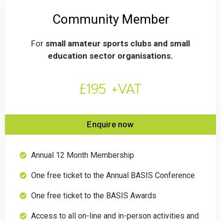
Community Member
For
small amateur sports clubs and small
education sector organisations.
£195 +VAT
Enquire now
Annual 12 Month Membership
One free ticket to the Annual BASIS Conference
One free ticket to the BASIS Awards
Access to all on-line and in-person activities and