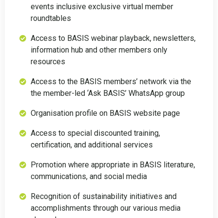
events inclusive exclusive virtual member
roundtables
Access to BASIS webinar playback, newsletters,
information hub and other members only
resources
Access to the BASIS members’ network via the
the member-led ‘Ask BASIS’ WhatsApp group
Organisation profile on BASIS website page
Access to special discounted training,
certification, and additional services
Promotion where appropriate in BASIS literature,
communications, and social media
Recognition of sustainability initiatives and
accomplishments through our various media