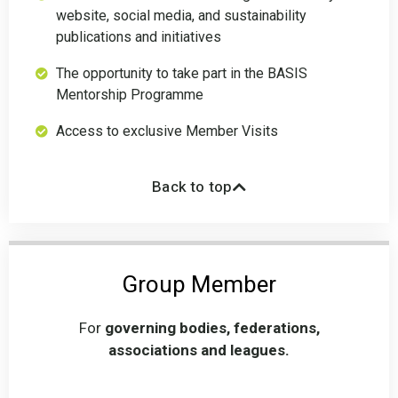
website, social media, and sustainability
publications and initiatives
The opportunity to take part in the BASIS
Mentorship Programme
Access to exclusive Member Visits
Back to top
Group Member
For
governing bodies, federations,
associations and leagues.