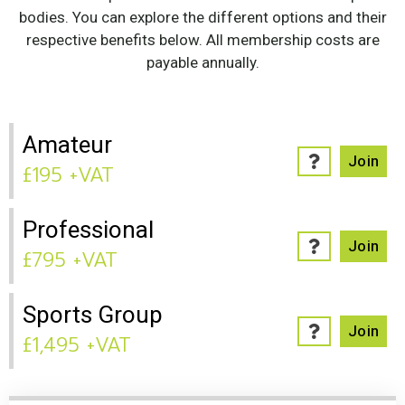
bodies. You can explore the different options and their
respective benefits below. All membership costs are
payable annually.
Amateur
Join
£195 +VAT
Professional
Join
£795 +VAT
Sports Group
Join
£1,495 +VAT