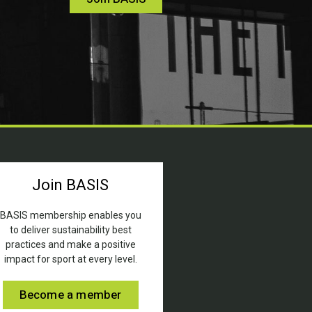
Join BASIS
BASIS membership enables you
to deliver sustainability best
practices and make a positive
impact for sport at every level.
Become a member