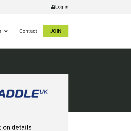
Log in
s
Contact
JOIN
ion details