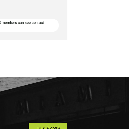
S members can see contact
Join BASIS