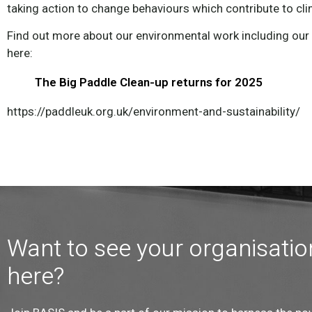
taking action to change behaviours which contribute to cl
Find out more about our environmental work including ou
here:
The Big Paddle Clean-up returns for 2025
https://paddleuk.org.uk/environment-and-sustainability/
Want to see your organisatio
here?