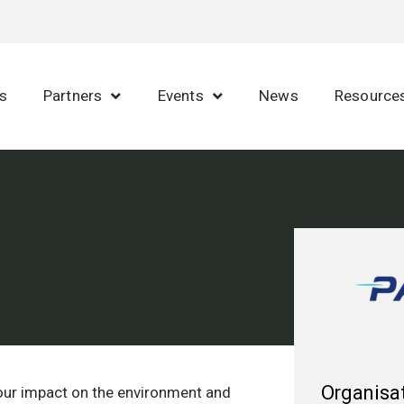
s
Partners
Events
News
Resource
Organisat
 our impact on the environment and