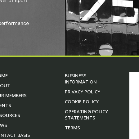
wer of sport
 performance
OME
BUSINESS
INFORMATION
BOUT
PRIVACY POLICY
UR MEMBERS
COOKIE POLICY
ENTS
OPERATING POLICY
SOURCES
STATEMENTS
EWS
TERMS
NTACT BASIS