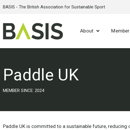
BASIS - The British Association for Sustainable Sport
About
Member
Paddle UK
MEMBER SINCE: 2024
Paddle UK is committed to a sustainable future, reducing