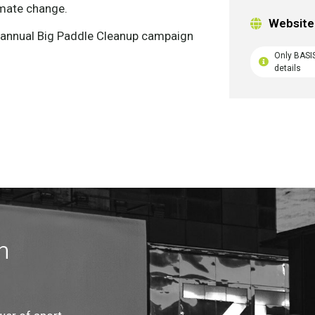
imate change.
Website
r annual Big Paddle Cleanup campaign
Only BASI
details
n