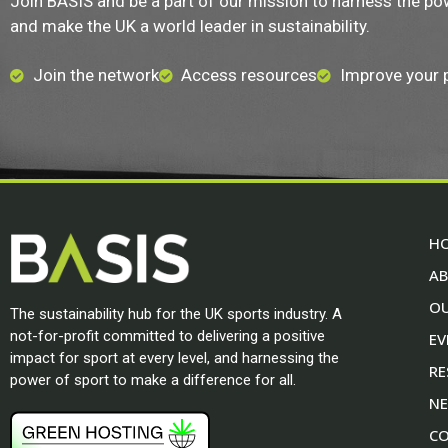
Join BASIS and be a part of our mission to harness the po
and make the UK a world leader in sustainability.
Join the network
Access resources
Improve your
H
A
O
The sustainability hub for the UK sports industry. A
not-for-profit committed to delivering a positive
EV
impact for sport at every level, and harnessing the
RE
power of sport to make a difference for all.
N
CO