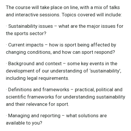
The course will take place on line, with a mix of talks
and interactive sessions. Topics covered will include:
· Sustainability issues – what are the major issues for
the sports sector?
· Current impacts – how is sport being affected by
changing conditions, and how can sport respond?
· Background and context – some key events in the
development of our understanding of ‘sustainability’,
including legal requirements.
· Definitions and frameworks – practical, political and
scientific frameworks for understanding sustainability
and their relevance for sport.
· Managing and reporting – what solutions are
available to you?