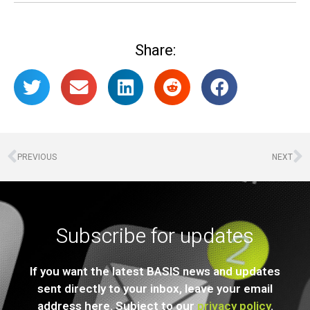
Share:
PREVIOUS
NEXT
Subscribe for updates
If you want the latest BASIS news and updates
sent directly to your inbox, leave your email
address here. Subject to our
privacy policy
.