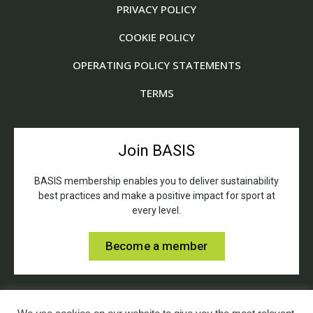
PRIVACY POLICY
COOKIE POLICY
OPERATING POLICY STATEMENTS
TERMS
Join BASIS
BASIS membership enables you to deliver sustainability
best practices and make a positive impact for sport at
every level.
Become a member