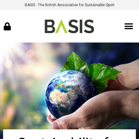
BASIS - The British Association for Sustainable Sport