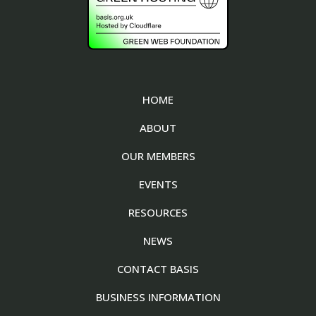
HOME
ABOUT
OUR MEMBERS
EVENTS
RESOURCES
NEWS
CONTACT BASIS
BUSINESS INFORMATION