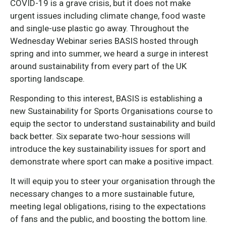
COVID-19 is a grave crisis, but it does not make
urgent issues including climate change, food waste
and single-use plastic go away. Throughout the
Wednesday Webinar series BASIS hosted through
spring and into summer, we heard a surge in interest
around sustainability from every part of the UK
sporting landscape.
Responding to this interest, BASIS is establishing a
new Sustainability for Sports Organisations course to
equip the sector to understand sustainability and build
back better. Six separate two-hour sessions will
introduce the key sustainability issues for sport and
demonstrate where sport can make a positive impact.
It will equip you to steer your organisation through the
necessary changes to a more sustainable future,
meeting legal obligations, rising to the expectations
of fans and the public, and boosting the bottom line.