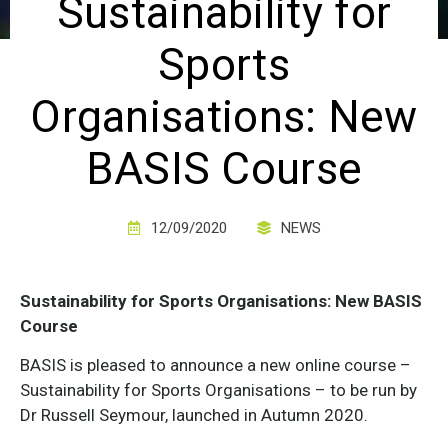
Sustainability for
Sports
Organisations: New
BASIS Course
12/09/2020
NEWS
Sustainability for Sports Organisations: New BASIS
Course
BASIS is pleased to announce a new online course –
Sustainability for Sports Organisations – to be run by
Dr Russell Seymour, launched in Autumn 2020.