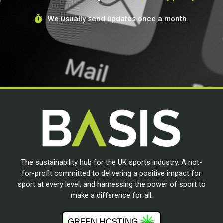
We usually send updates once a month.
The sustainability hub for the UK sports industry. A not-
for-profit committed to delivering a positive impact for
sport at every level, and harnessing the power of sport to
make a difference for all.