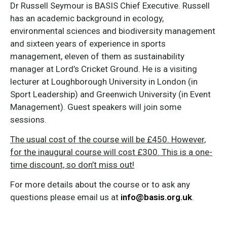
Dr Russell Seymour is BASIS Chief Executive. Russell
has an academic background in ecology,
environmental sciences and biodiversity management
and sixteen years of experience in sports
management, eleven of them as sustainability
manager at Lord’s Cricket Ground. He is a visiting
lecturer at Loughborough University in London (in
Sport Leadership) and Greenwich University (in Event
Management). Guest speakers will join some
sessions.
The usual cost of the course will be £450. However,
for the inaugural course will cost £300. This is a one-
time discount, so don’t miss out!
For more details about the course or to ask any
questions please email us at
info@basis.org.uk
.