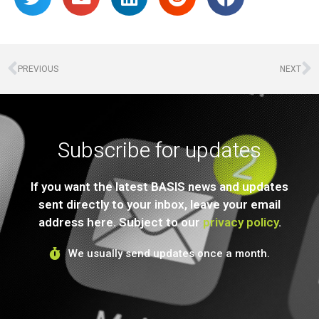
PREVIOUS
NEXT
Subscribe for updates
If you want the latest BASIS news and updates
sent directly to your inbox, leave your email
address here. Subject to our
privacy policy
.
We usually send updates once a month.