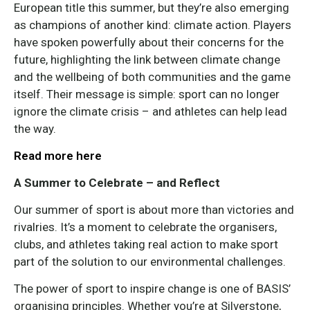
European title this summer, but they’re also emerging
as champions of another kind: climate action. Players
have spoken powerfully about their concerns for the
future, highlighting the link between climate change
and the wellbeing of both communities and the game
itself. Their message is simple: sport can no longer
ignore the climate crisis – and athletes can help lead
the way.
Read more here
A Summer to Celebrate – and Reflect
Our summer of sport is about more than victories and
rivalries. It’s a moment to celebrate the organisers,
clubs, and athletes taking real action to make sport
part of the solution to our environmental challenges.
The power of sport to inspire change is one of BASIS’
organising principles. Whether you’re at Silverstone,