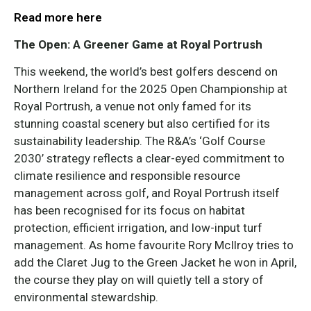
Read more here
The Open: A Greener Game at Royal Portrush
This weekend, the world’s best golfers descend on
Northern Ireland for the 2025 Open Championship at
Royal Portrush, a venue not only famed for its
stunning coastal scenery but also certified for its
sustainability leadership. The R&A’s ‘Golf Course
2030’ strategy reflects a clear-eyed commitment to
climate resilience and responsible resource
management across golf, and Royal Portrush itself
has been recognised for its focus on habitat
protection, efficient irrigation, and low-input turf
management. As home favourite Rory McIlroy tries to
add the Claret Jug to the Green Jacket he won in April,
the course they play on will quietly tell a story of
environmental stewardship.