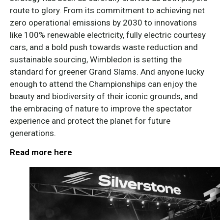
route to glory. From its commitment to achieving net
zero operational emissions by 2030 to innovations
like 100% renewable electricity, fully electric courtesy
cars, and a bold push towards waste reduction and
sustainable sourcing, Wimbledon is setting the
standard for greener Grand Slams. And anyone lucky
enough to attend the Championships can enjoy the
beauty and biodiversity of their iconic grounds, and
the embracing of nature to improve the spectator
experience and protect the planet for future
generations.
Read more here