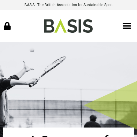
BASIS - The British Association for Sustainable Sport