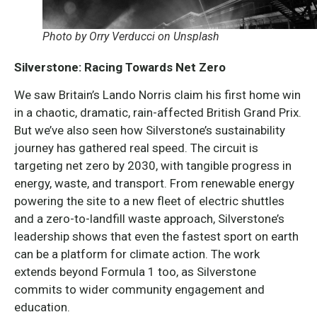
Photo by Orry Verducci on Unsplash
Silverstone: Racing Towards Net Zero
We saw Britain’s Lando Norris claim his first home win
in a chaotic, dramatic, rain-affected British Grand Prix.
But we’ve also seen how Silverstone’s sustainability
journey has gathered real speed. The circuit is
targeting net zero by 2030, with tangible progress in
energy, waste, and transport. From renewable energy
powering the site to a new fleet of electric shuttles
and a zero-to-landfill waste approach, Silverstone’s
leadership shows that even the fastest sport on earth
can be a platform for climate action. The work
extends beyond Formula 1 too, as Silverstone
commits to wider community engagement and
education.