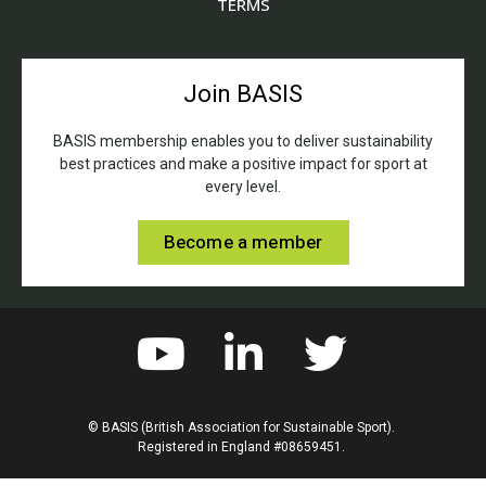
TERMS
Join BASIS
BASIS membership enables you to deliver sustainability
best practices and make a positive impact for sport at
every level.
Become a member
© BASIS (British Association for Sustainable Sport).
Registered in England #08659451.