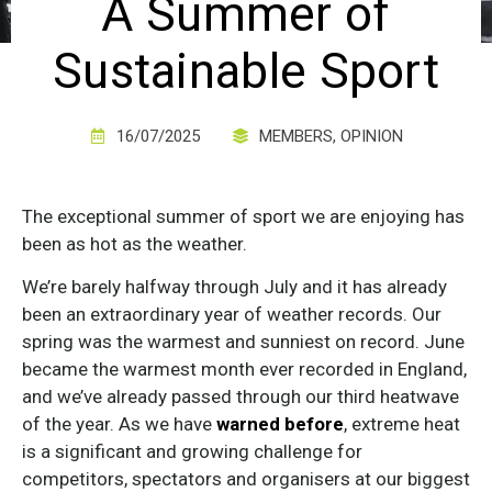
A Summer of
Sustainable Sport
16/07/2025
MEMBERS
,
OPINION
The exceptional summer of sport we are enjoying has
been as hot as the weather.
We’re barely halfway through July and it has already
been an extraordinary year of weather records. Our
spring was the warmest and sunniest on record. June
became the warmest month ever recorded in England,
and we’ve already passed through our third heatwave
of the year. As we have
warned before
, extreme heat
is a significant and growing challenge for
competitors, spectators and organisers at our biggest