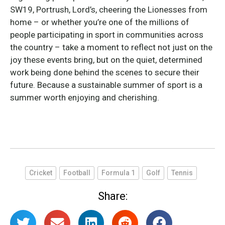
SW19, Portrush, Lord’s, cheering the Lionesses from
home – or whether you’re one of the millions of
people participating in sport in communities across
the country – take a moment to reflect not just on the
joy these events bring, but on the quiet, determined
work being done behind the scenes to secure their
future. Because a sustainable summer of sport is a
summer worth enjoying and cherishing.
Cricket
Football
Formula 1
Golf
Tennis
Share: