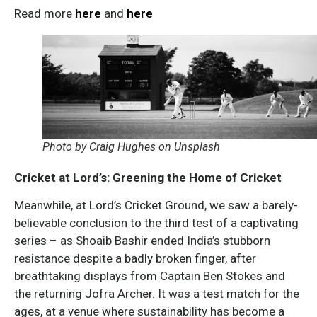
Read more
here
and
here
Photo by Craig Hughes on Unsplash
Cricket at Lord’s: Greening the Home of Cricket
Meanwhile, at Lord’s Cricket Ground, we saw a barely-
believable conclusion to the third test of a captivating
series – as Shoaib Bashir ended India’s stubborn
resistance despite a badly broken finger, after
breathtaking displays from Captain Ben Stokes and
the returning Jofra Archer. It was a test match for the
ages, at a venue where sustainability has become a