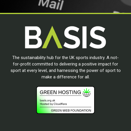
The sustainability hub for the UK sports industry. A not-
for-profit committed to delivering a positive impact for
sport at every level, and harnessing the power of sport to
make a difference for all.