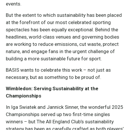
events.
But the extent to which sustainability has been placed
at the forefront of our most celebrated sporting
spectacles has been equally exceptional. Behind the
headlines, world-class venues and governing bodies
are working to reduce emissions, cut waste, protect
nature, and engage fans in the urgent challenge of
building a more sustainable future for sport.
BASIS wants to celebrate this work – not just as
necessary, but as something to be proud of.
Wimbledon: Serving Sustainability at the
Championships
In Iga Swiatek and Jannick Sinner, the wonderful 2025
Championships served up two first-time singles
winners – but The All England Club’s sustainability
strategy has been as carefully crafted as both players’