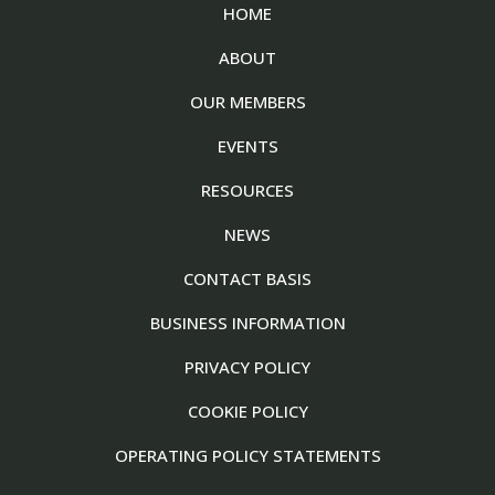
HOME
ABOUT
OUR MEMBERS
EVENTS
RESOURCES
NEWS
CONTACT BASIS
BUSINESS INFORMATION
PRIVACY POLICY
COOKIE POLICY
OPERATING POLICY STATEMENTS