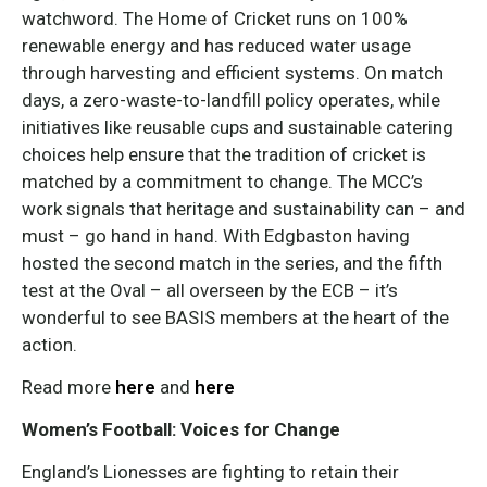
watchword. The Home of Cricket runs on 100%
renewable energy and has reduced water usage
through harvesting and efficient systems. On match
days, a zero-waste-to-landfill policy operates, while
initiatives like reusable cups and sustainable catering
choices help ensure that the tradition of cricket is
matched by a commitment to change. The MCC’s
work signals that heritage and sustainability can – and
must – go hand in hand. With Edgbaston having
hosted the second match in the series, and the fifth
test at the Oval – all overseen by the ECB – it’s
wonderful to see BASIS members at the heart of the
action.
Read more
here
and
here
Women’s Football: Voices for Change
England’s Lionesses are fighting to retain their