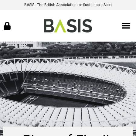
BASIS - The British Association for Sustainable Sport