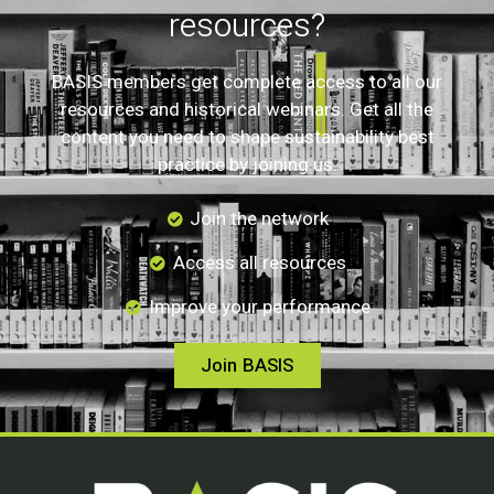
resources?
BASIS members get complete access to all our
resources and historical webinars. Get all the
content you need to shape sustainability best
practice by joining us.
Join the network
Access all resources
Improve your performance
Join BASIS