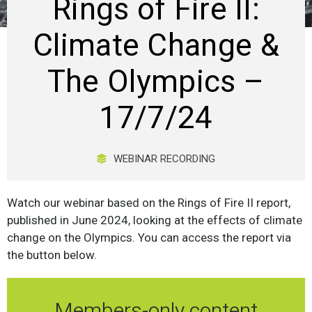
Rings of Fire II:
Climate Change &
The Olympics –
17/7/24
WEBINAR RECORDING
Watch our webinar based on the Rings of Fire II report,
published in June 2024, looking at the effects of climate
change on the Olympics. You can access the report via
the button below.
Members-only content