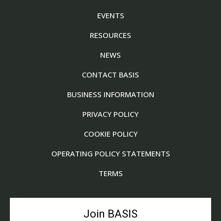
EVENTS
RESOURCES
NEWS
CONTACT BASIS
BUSINESS INFORMATION
PRIVACY POLICY
COOKIE POLICY
OPERATING POLICY STATEMENTS
TERMS
Join BASIS