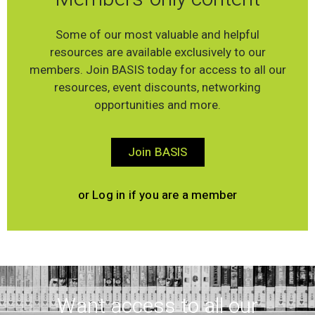
Some of our most valuable and helpful
resources are available exclusively to our
members. Join BASIS today for access to all our
resources, event discounts, networking
opportunities and more.
Join BASIS
or Log in if you are a member
Want access to all our