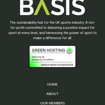
The sustainability hub for the UK sports industry. A not-
for-profit committed to delivering a positive impact for
sport at every level, and harnessing the power of sport to
make a difference for all.
HOME
ABOUT
OUR MEMBERS