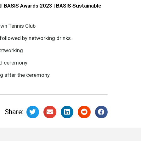
t!
BASIS Awards 2023 | BASIS Sustainable
Lawn Tennis Club
ollowed by networking drinks.
networking
rd ceremony
ng after the ceremony.
Share: