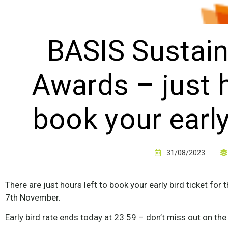
BASIS Sustain
Awards – just h
book your early
31/08/2023
There are just hours left to book your early bird ticket fo
7th November.
Early bird rate ends today at 23.59 – don’t miss out on the 