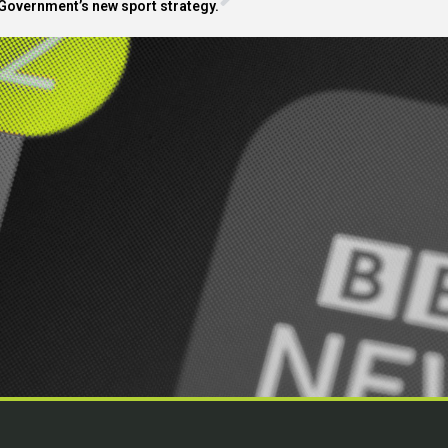
Government’s new sport strategy.