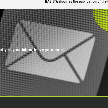
BASIS Welcomes the publication of the 
tly to your inbox, leave your email