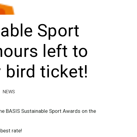
able Sport
ours left to
 bird ticket!
NEWS
r the BASIS Sustainable Sport Awards on the
best rate!