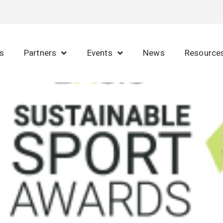
s
Partners
Events
News
Resource