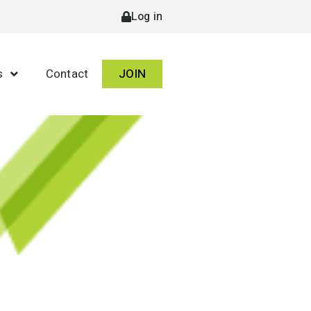
Log in
s
Contact
JOIN