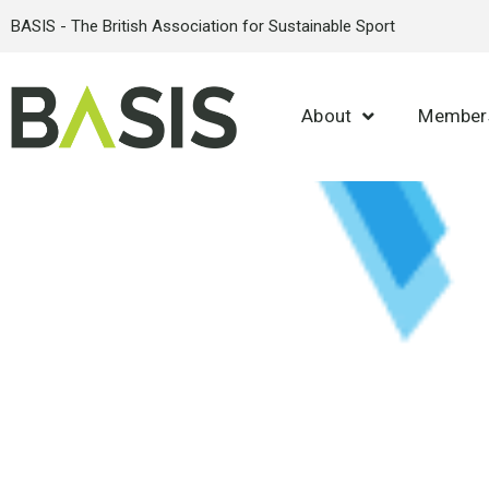
BASIS - The British Association for Sustainable Sport
About
Member