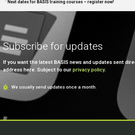
Next dates for BASIS training courses – register now!
Subscribe for updates
If you want the latest BASIS news and updates sent direc
address here. Subject to our
privacy policy
.
We usually send updates once a month.