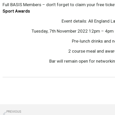
Full BASIS Members – don’t forget to claim your free ticke
Sport Awards
Event details: All England 
Tuesday, 7th November 2022 12pm – 4pm f
Pre-lunch drinks and 
2 course meal and awa
Bar will remain open for networki
PREVIOUS