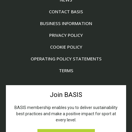
CONTACT BASIS
BUSINESS INFORMATION
PRIVACY POLICY
COOKIE POLICY
OPERATING POLICY STATEMENTS
TERMS
Join BASIS
BASIS membership enables you to deliver sustainability
best practices and make a positive impact for sport at
every level.