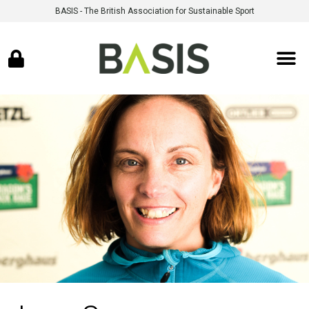
BASIS - The British Association for Sustainable Sport