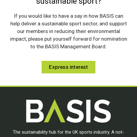
sustainable sport?
If you would like to have a say in how BASIS can
help deliver a sustainable sport sector, and support
our members in reducing their environmental
impact, please put yourself forward for nomination
to the BASIS Management Board.
Express interest
The sustainability hub for the UK sports industry. A not-