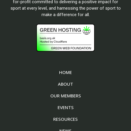
for-profit committed to delivering a positive impact for
sport at every level, and harnessing the power of sport to
make a difference for all.
HOME
ABOUT
OUR MEMBERS
EVENTS
RESOURCES
NEWS