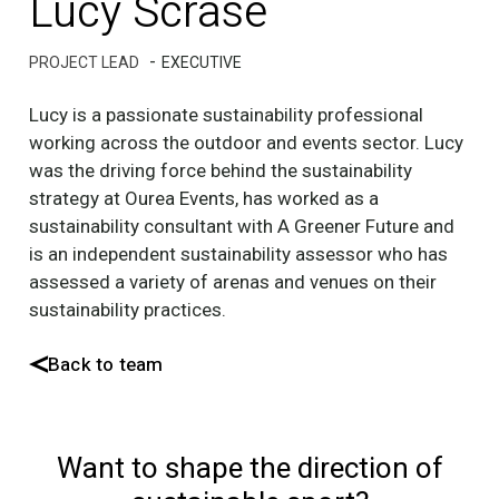
Lucy Scrase
-
PROJECT LEAD
EXECUTIVE
Lucy is a passionate sustainability professional
working across the outdoor and events sector. Lucy
was the driving force behind the sustainability
strategy at Ourea Events, has worked as a
sustainability consultant with A Greener Future and
is an independent sustainability assessor who has
assessed a variety of arenas and venues on their
sustainability practices.
Back to team
Want to shape the direction of