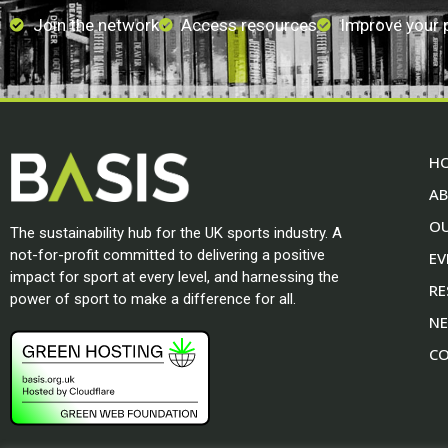
Join the network
Access resources
Improve your
H
A
O
The sustainability hub for the UK sports industry. A
not-for-profit committed to delivering a positive
EV
impact for sport at every level, and harnessing the
RE
power of sport to make a difference for all.
N
CO