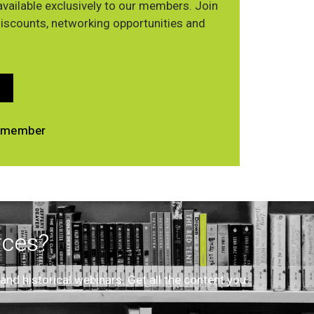
vailable exclusively to our members. Join
discounts, networking opportunities and
 a member
rces?
d historical webinars. Get all the content you