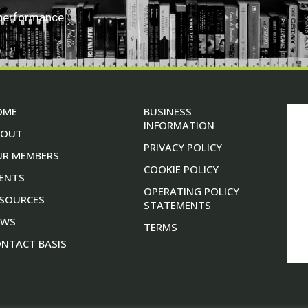
 performance
OME
BUSINESS
INFORMATION
BOUT
PRIVACY POLICY
UR MEMBERS
COOKIE POLICY
ENTS
OPERATING POLICY
SOURCES
STATEMENTS
EWS
TERMS
NTACT BASIS