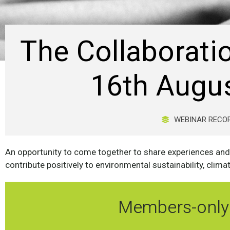
The Collaborati
16th Augu
WEBINAR RECO
An opportunity to come together to share experiences and
contribute positively to environmental sustainability, clima
Members-only