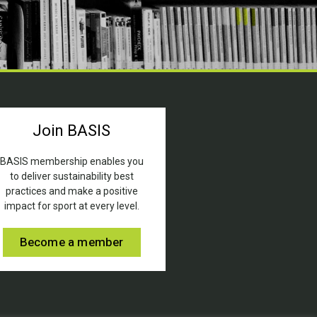
Join BASIS
BASIS membership enables you
to deliver sustainability best
practices and make a positive
impact for sport at every level.
Become a member