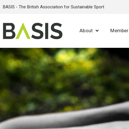
BASIS - The British Association for Sustainable Sport
About
Member