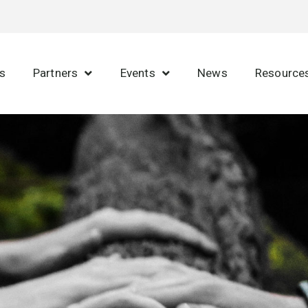
s
Partners
Events
News
Resource