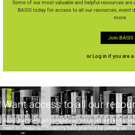
Some of our most valuable and helpful resources are a
BASIS today for access to all our resources, event 
more.
Join BASIS
or Log in if you are
Want access to all our resou
BASIS members get complete access to all our resources an
need to shape sustainability best practice by joining us.