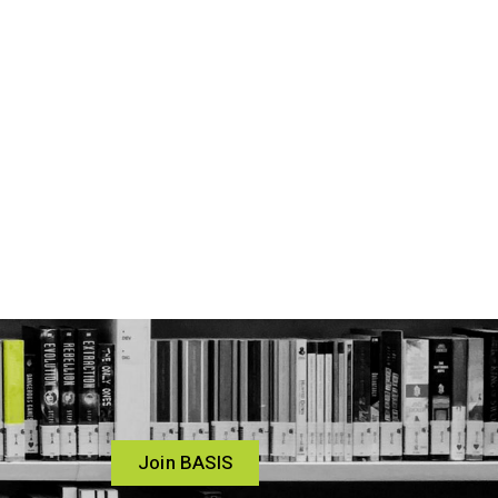
Join BASIS