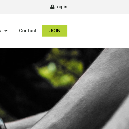
Log in
s
Contact
JOIN