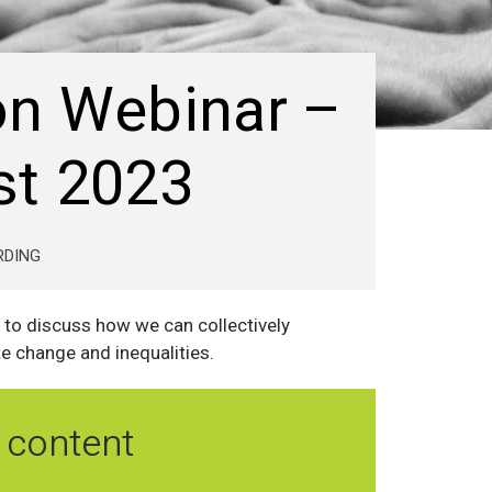
on Webinar –
st 2023
RDING
 to discuss how we can collectively
te change and inequalities.
 content