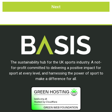
Next
The sustainability hub for the UK sports industry. A not-
for-profit committed to delivering a positive impact for
sport at every level, and harnessing the power of sport to
make a difference for all.