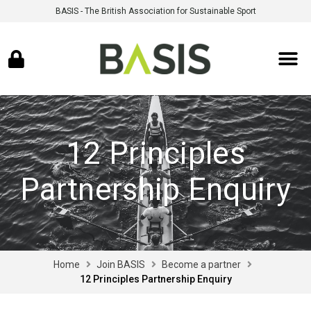
BASIS - The British Association for Sustainable Sport
12 Principles
Partnership Enquiry
Home
Join BASIS
Become a partner
12 Principles Partnership Enquiry