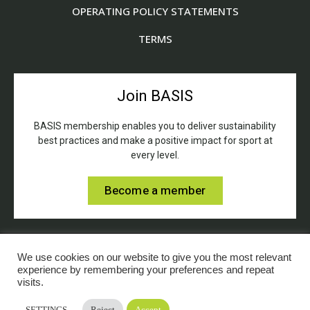
OPERATING POLICY STATEMENTS
TERMS
Join BASIS
BASIS membership enables you to deliver sustainability
best practices and make a positive impact for sport at
every level.
Become a member
We use cookies on our website to give you the most relevant
experience by remembering your preferences and repeat
visits.
© BASIS (British Association for Sustainable Sport).
SETTINGS
Reject
Accept