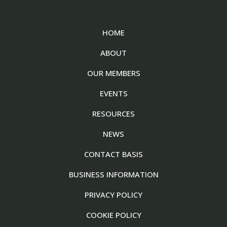
HOME
ABOUT
OUR MEMBERS
EVENTS
RESOURCES
NEWS
CONTACT BASIS
BUSINESS INFORMATION
PRIVACY POLICY
COOKIE POLICY