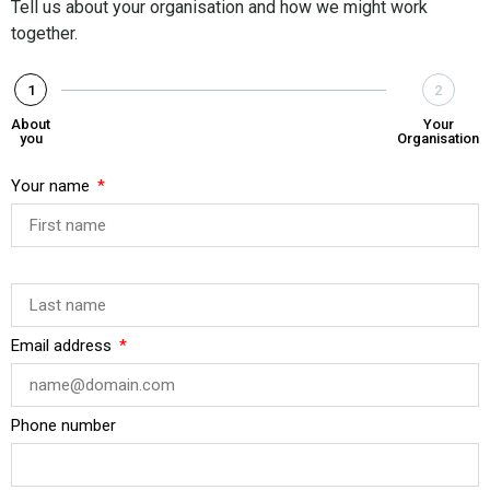
Tell us about your organisation and how we might work
together.
1
2
About
Your
you
Organisation
Your name
Email address
Phone number