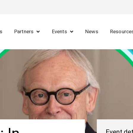
s
Partners
Events
News
Resource
Event det