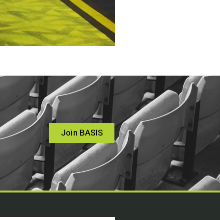
Join BASIS