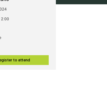
024
12:00
e
egister to attend