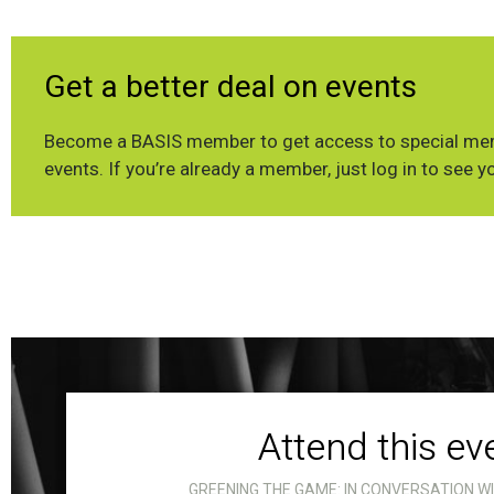
Get a better deal on events
Become a BASIS member to get access to special mem
events. If you’re already a member, just log in to see y
Attend this ev
GREENING THE GAME: IN CONVERSATION W