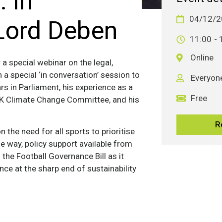
 In
Lord Deben
04/12/2
11:00
- 
Online
a special webinar on the legal,
n a special ‘in conversation’ session to
Everyon
rs in Parliament, his experience as a
Free
 UK Climate Change Committee, and his
R
n the need for all sports to prioritise
the way, policy support available from
he Football Governance Bill as it
ce at the sharp end of sustainability