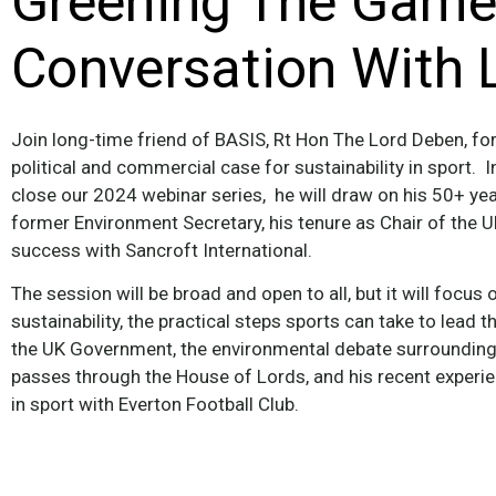
Greening The Game:
Conversation With 
Join long-time friend of BASIS, Rt Hon The Lord Deben, for 
political and commercial case for sustainability in sport. I
close our 2024 webinar series, he will draw on his 50+ yea
former Environment Secretary, his tenure as Chair of the
success with Sancroft International.
The session will be broad and open to all, but it will focus o
sustainability, the practical steps sports can take to lead 
the UK Government, the environmental debate surrounding t
passes through the House of Lords, and his recent experien
in sport with Everton Football Club.