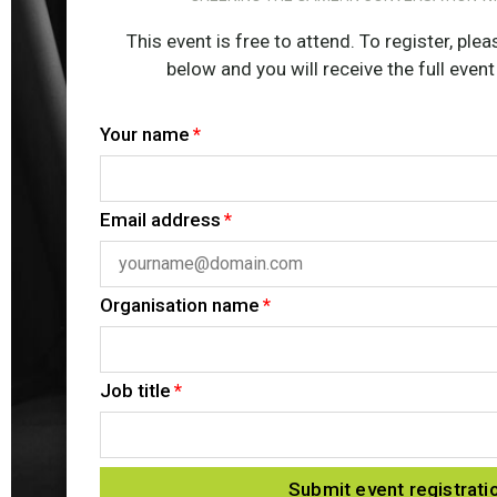
This event is free to attend. To register, pl
below and you will receive the full event
Your name
Email address
Organisation name
Job title
Submit event registrati