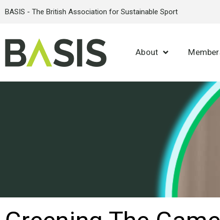
BASIS - The British Association for Sustainable Sport
About
Member