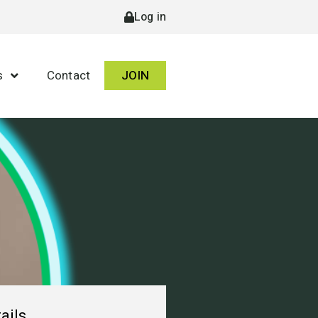
Log in
s
Contact
JOIN
ails