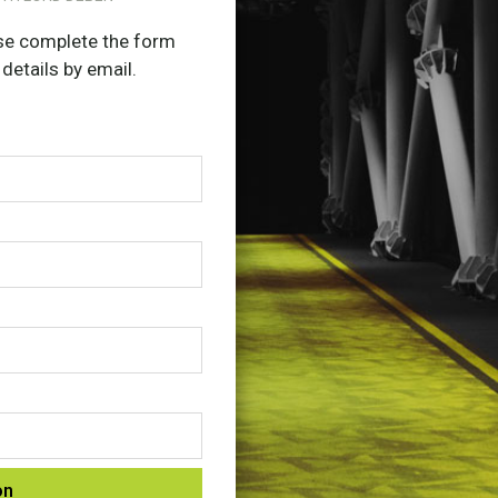
ease complete the form
 details by email.
on