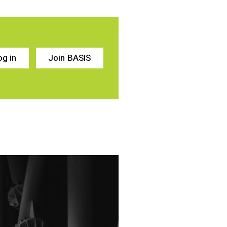
og in
Join BASIS