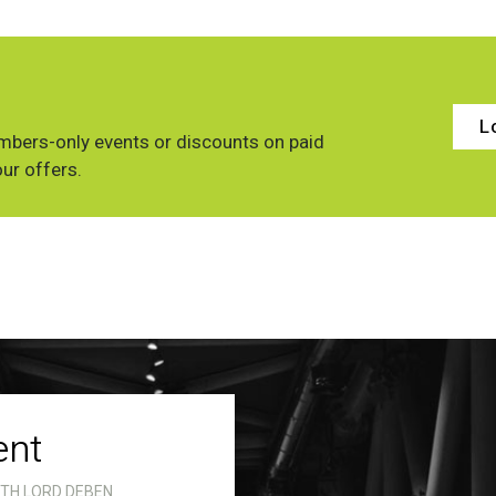
L
bers-only events or discounts on paid
our offers.
ent
ITH LORD DEBEN