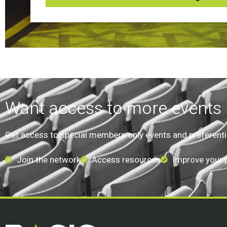
Want access to more events l
Get access to special members only events and preferential
Join the network
Access resources
Improve your