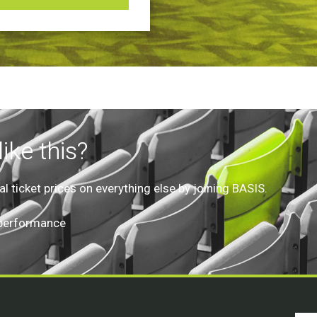
ike this?
 ticket prices on everything else by joining BASIS.
 performance