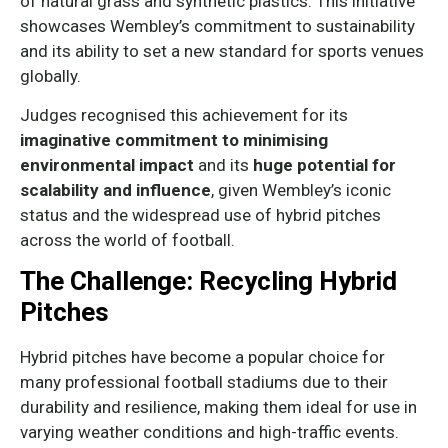
of natural grass and synthetic plastics. This initiative
showcases Wembley’s commitment to sustainability
and its ability to set a new standard for sports venues
globally.
Judges recognised this achievement for its
imaginative commitment to minimising
environmental impact
and its
huge potential for
scalability and influence
, given Wembley’s iconic
status and the widespread use of hybrid pitches
across the world of football.
The Challenge: Recycling Hybrid
Pitches
Hybrid pitches have become a popular choice for
many professional football stadiums due to their
durability and resilience, making them ideal for use in
varying weather conditions and high-traffic events.