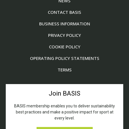
NEWS
CONTACT BASIS
BUSINESS INFORMATION
PRIVACY POLICY
COOKIE POLICY
OPERATING POLICY STATEMENTS
TERMS
Join BASIS
BASIS membership enables you to deliver sustainability
best practices and make a positive impact for sport at
every level.