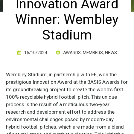
Innovation Award
Winner: Wembley
Stadium
15/10/2024
AWARDS
,
MEMBERS
,
NEWS
Wembley Stadium, in partnership with EE, won the
prestigious Innovation Award at the BASIS Awards for
its groundbreaking project to create the world’s first
100% recyclable hybrid football pitch. This unique
process is the result of a meticulous two-year
research and development effort to address the
environmental challenges posed by modern-day
hybrid football pitches, which are made from a blend