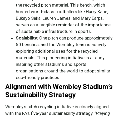
the recycled pitch material. This bench, which
hosted world-class footballers like Harry Kane,
Bukayo Saka, Lauren James, and Mary Earps,
serves as a tangible reminder of the importance
of sustainable infrastructure in sports.
Scalability
: One pitch can produce approximately
50 benches, and the Wembley team is actively
exploring additional uses for the recycled
materials. This pioneering initiative is already
inspiring other stadiums and sports
organisations around the world to adopt similar
eco-friendly practices.
Alignment with Wembley Stadium’s
Sustainability Strategy
Wembley’s pitch recycling initiative is closely aligned
with the FA’s five-year sustainability strategy,
“Playing