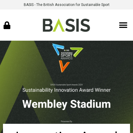
BASIS - The British Association for Sustainable Sport