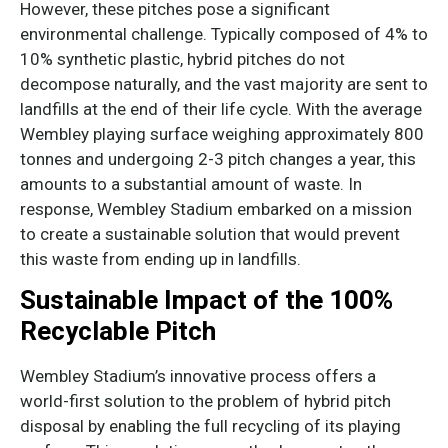
However, these pitches pose a significant
environmental challenge. Typically composed of 4% to
10% synthetic plastic, hybrid pitches do not
decompose naturally, and the vast majority are sent to
landfills at the end of their life cycle. With the average
Wembley playing surface weighing approximately 800
tonnes and undergoing 2-3 pitch changes a year, this
amounts to a substantial amount of waste. In
response, Wembley Stadium embarked on a mission
to create a sustainable solution that would prevent
this waste from ending up in landfills.
Sustainable Impact of the 100%
Recyclable Pitch
Wembley Stadium’s innovative process offers a
world-first solution to the problem of hybrid pitch
disposal by enabling the full recycling of its playing