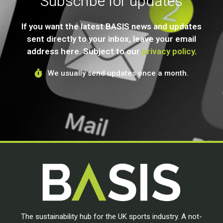
Subscribe for updates
If you want the latest BASIS news and updates
sent directly to your inbox, leave your email
address here. Subject to our
privacy policy
.
We usually send updates once a month.
The sustainability hub for the UK sports industry. A not-