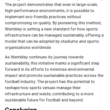
The project demonstrates that even in large-scale,
high-performance environments, it is possible to
implement eco-friendly practices without
compromising on quality. By pioneering this method,
Wembley is setting a new standard for how sports
infrastructure can be managed sustainably, offering a
model that can be adopted by stadiums and sports
organisations worldwide.
As Wembley continues its journey towards
sustainability, this initiative marks a significant step
forward in its efforts to minimise environmental
impact and promote sustainable practices across the
football industry. The project has the potential to
reshape how sports venues manage their
infrastructure and waste, contributing to a more
sustainable future for football and beyond.