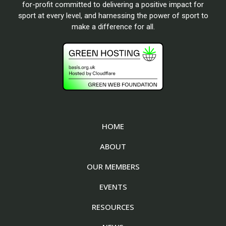
for-profit committed to delivering a positive impact for
sport at every level, and harnessing the power of sport to
make a difference for all.
HOME
ABOUT
OUR MEMBERS
EVENTS
RESOURCES