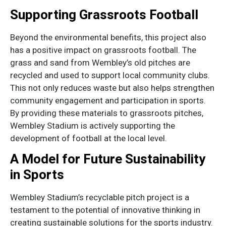
Supporting Grassroots Football
Beyond the environmental benefits, this project also
has a positive impact on grassroots football. The
grass and sand from Wembley’s old pitches are
recycled and used to support local community clubs.
This not only reduces waste but also helps strengthen
community engagement and participation in sports.
By providing these materials to grassroots pitches,
Wembley Stadium is actively supporting the
development of football at the local level.
A Model for Future Sustainability
in Sports
Wembley Stadium’s recyclable pitch project is a
testament to the potential of innovative thinking in
creating sustainable solutions for the sports industry.