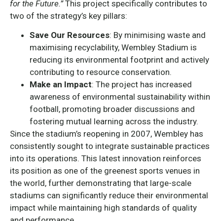
for the Future.”
This project specifically contributes to
two of the strategy’s key pillars:
Save Our Resources
: By minimising waste and
maximising recyclability, Wembley Stadium is
reducing its environmental footprint and actively
contributing to resource conservation.
Make an Impact
: The project has increased
awareness of environmental sustainability within
football, promoting broader discussions and
fostering mutual learning across the industry.
Since the stadium’s reopening in 2007, Wembley has
consistently sought to integrate sustainable practices
into its operations. This latest innovation reinforces
its position as one of the greenest sports venues in
the world, further demonstrating that large-scale
stadiums can significantly reduce their environmental
impact while maintaining high standards of quality
and performance.