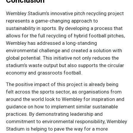
Conclusion
Wembley Stadium’s innovative pitch recycling project
represents a game-changing approach to
sustainability in sports. By developing a process that
allows for the full recycling of hybrid football pitches,
Wembley has addressed a long-standing
environmental challenge and created a solution with
global potential. This initiative not only reduces the
stadium’s waste output but also supports the circular
economy and grassroots football.
The positive impact of this project is already being
felt across the sports sector, as organisations from
around the world look to Wembley for inspiration and
guidance on how to implement similar sustainable
practices. By demonstrating leadership and
commitment to environmental responsibility, Wembley
Stadium is helping to pave the way for a more