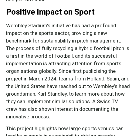
Positive Impact on Sport
Wembley Stadium’s initiative has had a profound
impact on the sports sector, providing a new
benchmark for sustainability in pitch management.
The process of fully recycling a hybrid football pitch is
a first in the world of football, and its successful
implementation is attracting attention from sports
organisations globally. Since first publicising the
project in March 2024, teams from Holland, Spain, and
the United States have reached out to Wembley’s head
groundsman, Karl Standley, to learn more about how
they can implement similar solutions. A Swiss TV
crew has also shown interest in documenting the
innovative process.
This project highlights how large sports venues can