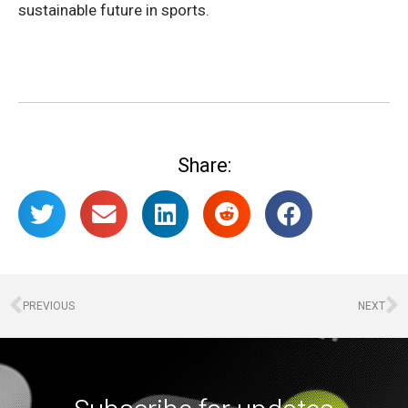
sustainable future in sports.
Share:
PREVIOUS
NEXT