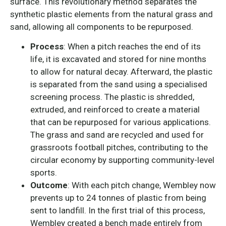
surface. This revolutionary method separates the
synthetic plastic elements from the natural grass and
sand, allowing all components to be repurposed.
Process
: When a pitch reaches the end of its
life, it is excavated and stored for nine months
to allow for natural decay. Afterward, the plastic
is separated from the sand using a specialised
screening process. The plastic is shredded,
extruded, and reinforced to create a material
that can be repurposed for various applications.
The grass and sand are recycled and used for
grassroots football pitches, contributing to the
circular economy by supporting community-level
sports.
Outcome
: With each pitch change, Wembley now
prevents up to 24 tonnes of plastic from being
sent to landfill. In the first trial of this process,
Wembley created a bench made entirely from