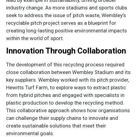
lead by example in sustainability, driving broader
industry change. As more stadiums and sports clubs
seek to address the issue of pitch waste, Wembley’s
recyclable pitch project serves as a blueprint for
creating long-lasting positive environmental impacts
within the world of sport.
Innovation Through Collaboration
The development of this recycling process required
close collaboration between Wembley Stadium and its
key suppliers. Wembley worked with its pitch provider,
Hewitts Turf Farm, to explore ways to extract plastic
from hybrid pitches and engaged with specialists in
plastic production to develop the recycling method.
This collaborative approach shows how organisations
can challenge their supply chains to innovate and
create sustainable solutions that meet their
environmental goals.