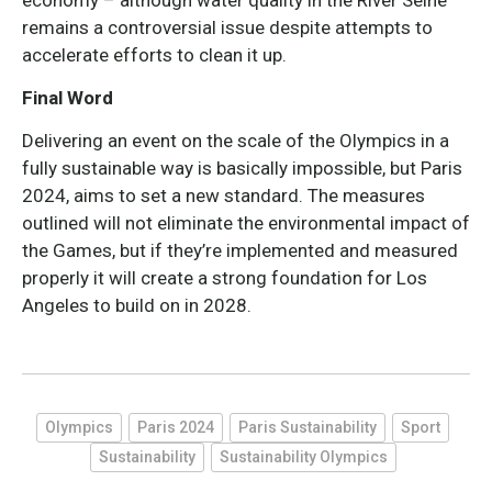
economy – although water quality in the River Seine
remains a controversial issue despite attempts to
accelerate efforts to clean it up.
Final Word
Delivering an event on the scale of the Olympics in a
fully sustainable way is basically impossible, but Paris
2024, aims to set a new standard. The measures
outlined will not eliminate the environmental impact of
the Games, but if they’re implemented and measured
properly it will create a strong foundation for Los
Angeles to build on in 2028.
Olympics
Paris 2024
Paris Sustainability
Sport
Sustainability
Sustainability Olympics