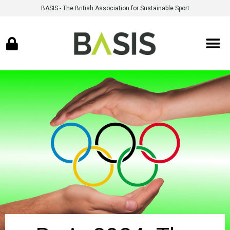
BASIS - The British Association for Sustainable Sport