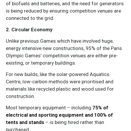
of biofuels and batteries, and the need for generators
is being reduced by ensuring competition venues are
connected to the grid.
2. Circular Economy
Unlike previous Games which have involved huge,
energy intensive new constructions, 95% of the Paris
Olympic Games’ competition venues are either pre-
existing, or temporary buildings.
For new builds, like the solar-powered Aquatics
Centre, low-carbon methods were prioritised and
materials like recycled plastic and wood used for
construction.
Most temporary equipment – including
75% of
electrical and sporting equipment and 100% of
tents and stands
– is being hired rather than
purchased.