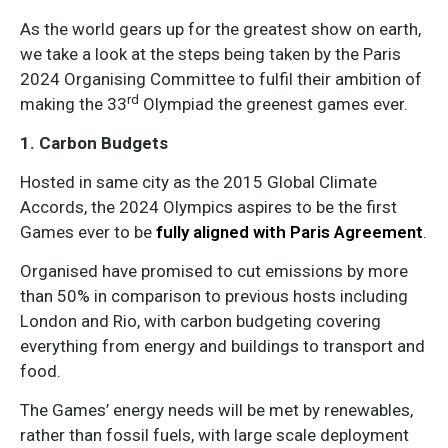
As the world gears up for the greatest show on earth,
we take a look at the steps being taken by the Paris
2024 Organising Committee to fulfil their ambition of
rd
making the 33
Olympiad the greenest games ever.
1. Carbon Budgets
Hosted in same city as the 2015 Global Climate
Accords, the 2024 Olympics aspires to be the first
Games ever to be
fully aligned with Paris Agreement
.
Organised have promised to cut emissions by more
than 50% in comparison to previous hosts including
London and Rio, with carbon budgeting covering
everything from energy and buildings to transport and
food.
The Games’ energy needs will be met by renewables,
rather than fossil fuels, with large scale deployment