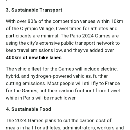
3. Sustainable Transport
With over 80% of the competition venues within 10km
of the Olympic Village, travel times for athletes and
participants are minimal. The Paris 2024 Games are
using the city’s extensive public transport network to
keep travel emissions low, and they’ve added over
400km of new bike lanes
.
The vehicle fleet for the Games will include electric,
hybrid, and hydrogen-powered vehicles, further
cutting emissions. Most people will still fly to France
for the Games, but their carbon footprint from travel
while in Paris will be much lower.
4. Sustainable Food
The 2024 Games plans to cut the carbon cost of
meals in half for athletes, administrators, workers and