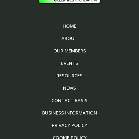
HOME
ABOUT
OUR MEMBERS
EVENTS
RESOURCES
NEWS
CONTACT BASIS
BUSINESS INFORMATION
PRIVACY POLICY
COOKIE POLICY