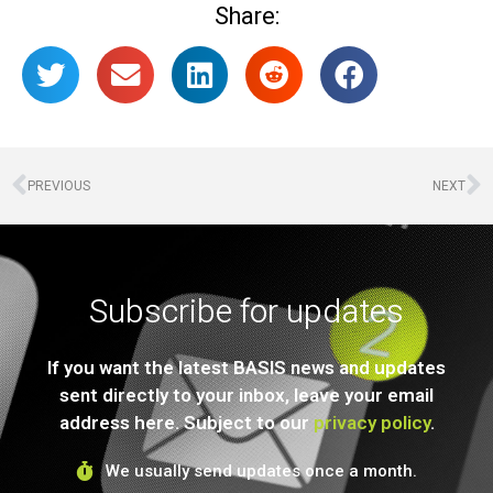
Share:
PREVIOUS
NEXT
Subscribe for updates
If you want the latest BASIS news and updates
sent directly to your inbox, leave your email
address here. Subject to our
privacy policy
.
We usually send updates once a month.