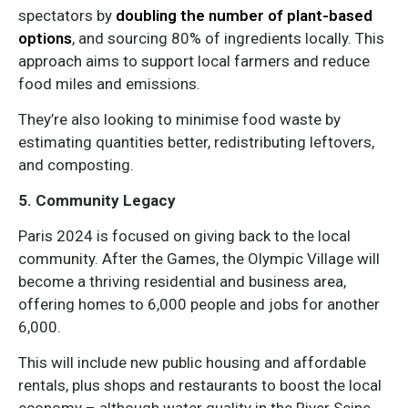
spectators by
doubling the number of plant-based
options
, and sourcing 80% of ingredients locally. This
approach aims to support local farmers and reduce
food miles and emissions.
They’re also looking to minimise food waste by
estimating quantities better, redistributing leftovers,
and composting.
5. Community Legacy
Paris 2024 is focused on giving back to the local
community. After the Games, the Olympic Village will
become a thriving residential and business area,
offering homes to 6,000 people and jobs for another
6,000.
This will include new public housing and affordable
rentals, plus shops and restaurants to boost the local