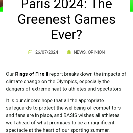
Paris 2024: The
Greenest Games
Ever?
26/07/2024
NEWS
,
OPINION
Our
Rings of Fire II
report breaks down the impacts of
climate change on the Olympics, especially the
dangers of extreme heat to athletes and spectators.
It is our sincere hope that all the appropriate
safeguards to protect the wellbeing of competitors
and fans are in place, and BASIS wishes all athletes
well ahead of what promises to be a magnificent
spectacle at the heart of our sporting summer.