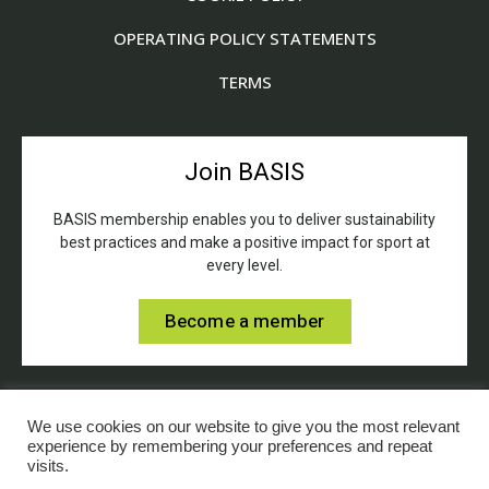
OPERATING POLICY STATEMENTS
TERMS
Join BASIS
BASIS membership enables you to deliver sustainability
best practices and make a positive impact for sport at
every level.
Become a member
We use cookies on our website to give you the most relevant
experience by remembering your preferences and repeat
visits.