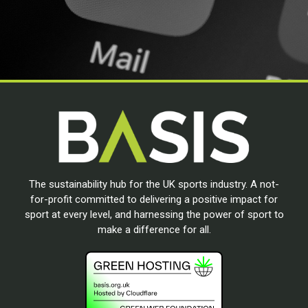
The sustainability hub for the UK sports industry. A not-
for-profit committed to delivering a positive impact for
sport at every level, and harnessing the power of sport to
make a difference for all.