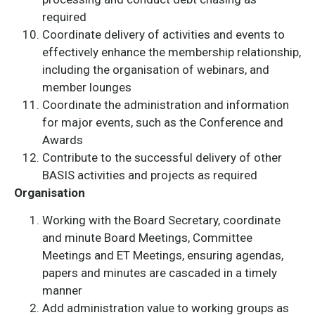
required
Coordinate delivery of activities and events to
effectively enhance the membership relationship,
including the organisation of webinars, and
member lounges
Coordinate the administration and information
for major events, such as the Conference and
Awards
Contribute to the successful delivery of other
BASIS activities and projects as required
Organisation
Working with the Board Secretary, coordinate
and minute Board Meetings, Committee
Meetings and ET Meetings, ensuring agendas,
papers and minutes are cascaded in a timely
manner
Add administration value to working groups as