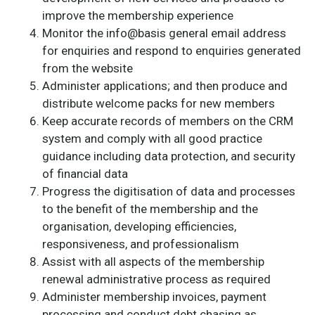
improve the membership experience
Monitor the info@basis general email address
for enquiries and respond to enquiries generated
from the website
Administer applications; and then produce and
distribute welcome packs for new members
Keep accurate records of members on the CRM
system and comply with all good practice
guidance including data protection, and security
of financial data
Progress the digitisation of data and processes
to the benefit of the membership and the
organisation, developing efficiencies,
responsiveness, and professionalism
Assist with all aspects of the membership
renewal administrative process as required
Administer membership invoices, payment
processing and conduct debt chasing as