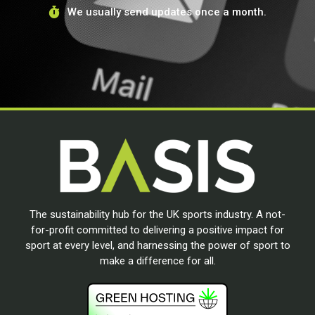
We usually send updates once a month.
The sustainability hub for the UK sports industry. A not-
for-profit committed to delivering a positive impact for
sport at every level, and harnessing the power of sport to
make a difference for all.