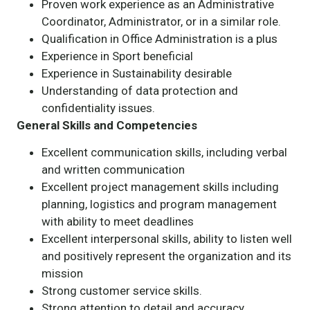
Proven work experience as an Administrative
Coordinator, Administrator, or in a similar role.
Qualification in Office Administration is a plus
Experience in Sport beneficial
Experience in Sustainability desirable
Understanding of data protection and
confidentiality issues.
General Skills and Competencies
Excellent communication skills, including verbal
and written communication
Excellent project management skills including
planning, logistics and program management
with ability to meet deadlines
Excellent interpersonal skills, ability to listen well
and positively represent the organization and its
mission
Strong customer service skills.
Strong attention to detail and accuracy