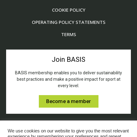
COOKIE POLICY
OPERATING POLICY STATEMENTS
TERMS
Join BASIS
BASIS membership enables you to deliver sustainability
best practices and make a positive impact for sport at
every level.
Become a member
We use cookies on our website to give you the most relevant
experience by remembering your preferences and repeat