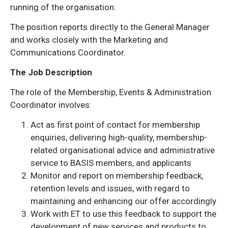
running of the organisation.
The position reports directly to the General Manager
and works closely with the Marketing and
Communications Coordinator.
The Job Description
The role of the Membership, Events & Administration
Coordinator involves:
Act as first point of contact for membership
enquiries, delivering high-quality, membership-
related organisational advice and administrative
service to BASIS members, and applicants
Monitor and report on membership feedback,
retention levels and issues, with regard to
maintaining and enhancing our offer accordingly
Work with ET to use this feedback to support the
development of new services and products to