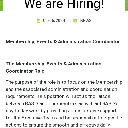
We are Hiring!
02/05/2024
NEWS
Membership, Events & Administration Coordinator
The Membership, Events & Administration
Coordinator Role
The purpose of the role is to focus on the Membership
and the associated administration and coordination
requirements. This position will act as the liaison
between BASIS and our members as well aid BASIS’s
day to day work by providing administrative support
for the Executive Team and be responsible for specific
actions to ensure the smooth and effective daily