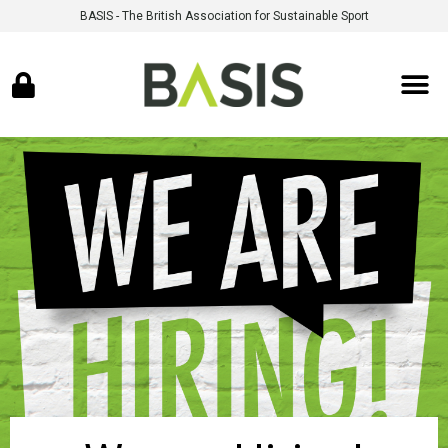
BASIS - The British Association for Sustainable Sport