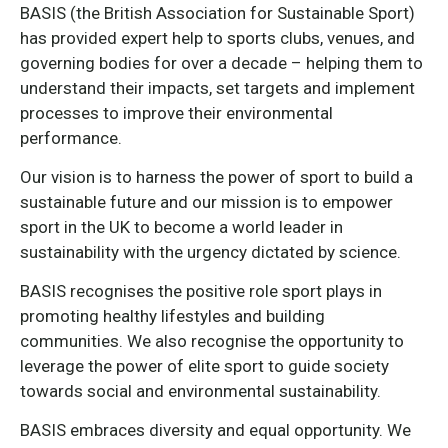
BASIS (the British Association for Sustainable Sport)
has provided expert help to sports clubs, venues, and
governing bodies for over a decade – helping them to
understand their impacts, set targets and implement
processes to improve their environmental
performance.
Our vision is to harness the power of sport to build a
sustainable future and our mission is to empower
sport in the UK to become a world leader in
sustainability with the urgency dictated by science.
BASIS recognises the positive role sport plays in
promoting healthy lifestyles and building
communities. We also recognise the opportunity to
leverage the power of elite sport to guide society
towards social and environmental sustainability.
BASIS embraces diversity and equal opportunity. We