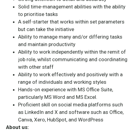
Solid time-management abilities with the ability
to prioritise tasks
A self-starter that works within set parameters
but can take the initiative
Ability to manage many and/or differing tasks
and maintain productivity
Ability to work independently within the remit of
job role, whilst communicating and coordinating
with other staff
Ability to work effectively and positively with a
range of individuals and working styles
Hands-on experience with MS Office Suite,
particularly MS Word and MS Excel.
Proficient skill on social media platforms such
as LinkedIn and X and software such as Office,
Canva, Xero, HubSpot, and WordPress
About us: