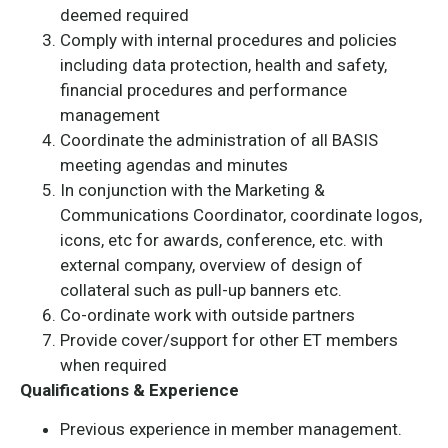
deemed required
Comply with internal procedures and policies
including data protection, health and safety,
financial procedures and performance
management
Coordinate the administration of all BASIS
meeting agendas and minutes
In conjunction with the Marketing &
Communications Coordinator, coordinate logos,
icons, etc for awards, conference, etc. with
external company, overview of design of
collateral such as pull-up banners etc.
Co-ordinate work with outside partners
Provide cover/support for other ET members
when required
Qualifications & Experience
Previous experience in member management.