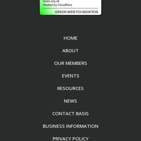
HOME
ABOUT
OUR MEMBERS
EVENTS
RESOURCES
NEWS
CONTACT BASIS
BUSINESS INFORMATION
PRIVACY POLICY