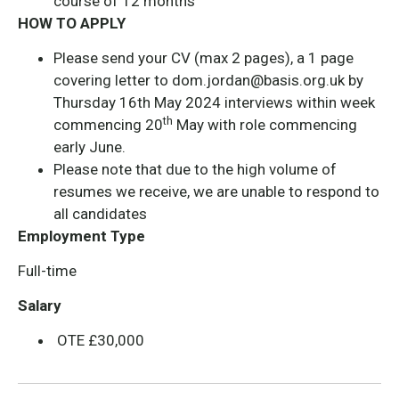
course of 12 months
HOW TO APPLY
Please send your CV (max 2 pages), a 1 page
covering letter to
dom.jordan@basis.org.uk
by
Thursday 16th May 2024 interviews within week
th
commencing 20
May with role commencing
early June.
Please note that due to the high volume of
resumes we receive, we are unable to respond to
all candidates
Employment Type
Full-time
Salary
OTE £30,000