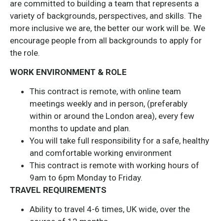
are committed to building a team that represents a
variety of backgrounds, perspectives, and skills. The
more inclusive we are, the better our work will be. We
encourage people from all backgrounds to apply for
the role.
WORK ENVIRONMENT & ROLE
This contract is remote, with online team
meetings weekly and in person, (preferably
within or around the London area), every few
months to update and plan.
You will take full responsibility for a safe, healthy
and comfortable working environment
This contract is remote with working hours of
9am to 6pm Monday to Friday.
TRAVEL REQUIREMENTS
Ability to travel 4-6 times, UK wide, over the