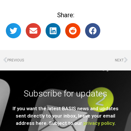
Share:
PREVIOUS
NEXT
Subscribe for updates
If you want the latest BASIS news and updates
sent directly to your inbox, leave your email
address here. Subject to our
privacy policy
.