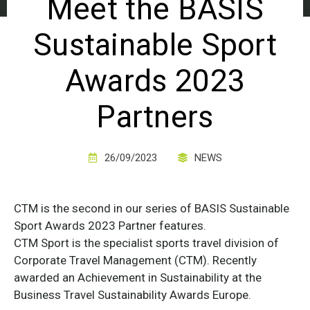
Meet the BASIS
Sustainable Sport
Awards 2023
Partners
26/09/2023
NEWS
CTM is the second in our series of BASIS Sustainable
Sport Awards 2023 Partner features.
CTM Sport is the specialist sports travel division of
Corporate Travel Management (CTM). Recently
awarded an Achievement in Sustainability at the
Business Travel Sustainability Awards Europe.