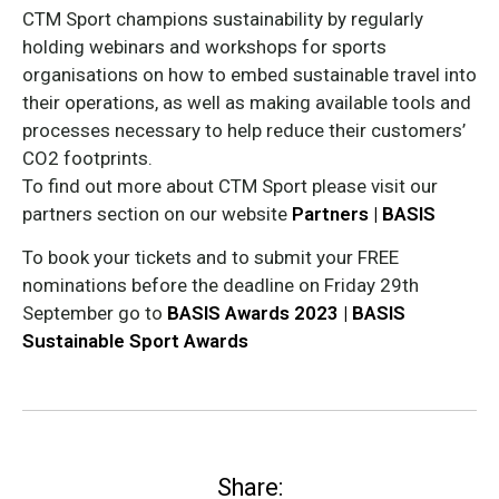
CTM Sport champions sustainability by regularly
holding webinars and workshops for sports
organisations on how to embed sustainable travel into
their operations, as well as making available tools and
processes necessary to help reduce their customers’
CO2 footprints.
To find out more about CTM Sport please visit our
partners section on our website
Partners | BASIS
To book your tickets and to submit your FREE
nominations before the deadline on Friday 29th
September go to
BASIS Awards 2023 | BASIS
Sustainable Sport Awards
Share: