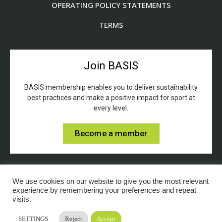
OPERATING POLICY STATEMENTS
TERMS
Join BASIS
BASIS membership enables you to deliver sustainability
best practices and make a positive impact for sport at
every level.
Become a member
We use cookies on our website to give you the most relevant
experience by remembering your preferences and repeat
visits.
© BASIS (British Association for Sustainable Sport).
SETTINGS
Reject
Accept