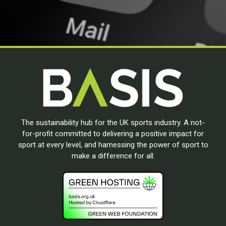
The sustainability hub for the UK sports industry. A not-
for-profit committed to delivering a positive impact for
sport at every level, and harnessing the power of sport to
make a difference for all.