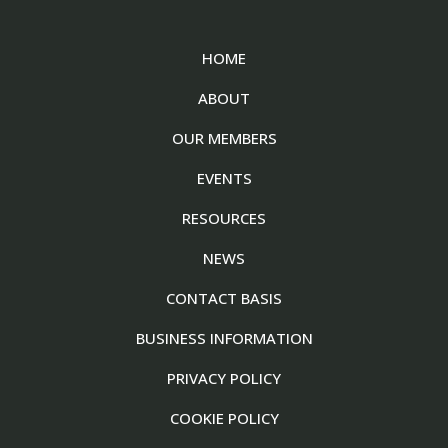
HOME
ABOUT
OUR MEMBERS
EVENTS
RESOURCES
NEWS
CONTACT BASIS
BUSINESS INFORMATION
PRIVACY POLICY
COOKIE POLICY