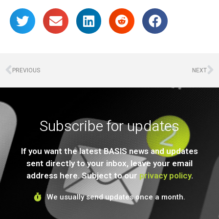
PREVIOUS
NEXT
Subscribe for updates
If you want the latest BASIS news and updates
sent directly to your inbox, leave your email
address here. Subject to our
privacy policy
.
We usually send updates once a month.