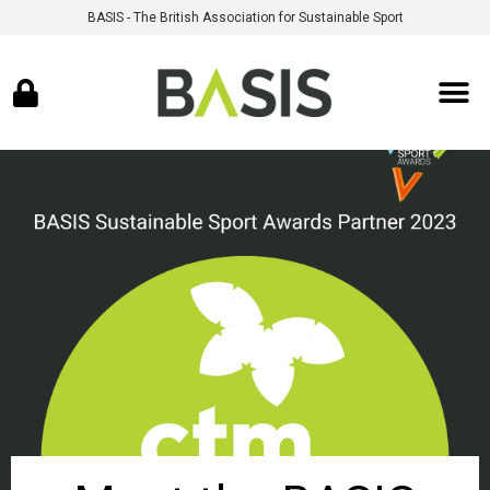
BASIS - The British Association for Sustainable Sport