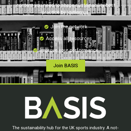
content you need to shape sustainability best
practice by joining us.
Join the network
Access all resources
Improve your performance
Join BASIS
The sustainability hub for the UK sports industry. A not-