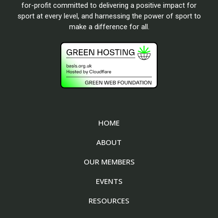
for-profit committed to delivering a positive impact for
sport at every level, and harnessing the power of sport to
make a difference for all.
HOME
ABOUT
OUR MEMBERS
EVENTS
RESOURCES