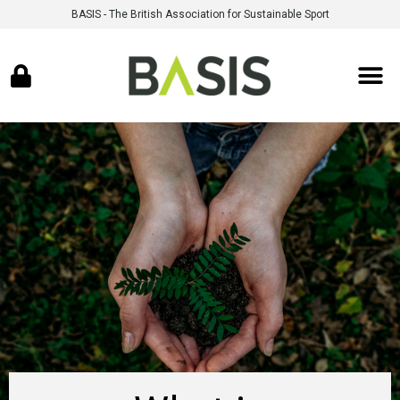
BASIS - The British Association for Sustainable Sport