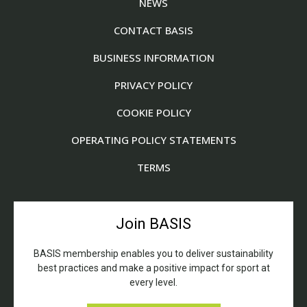
NEWS
CONTACT BASIS
BUSINESS INFORMATION
PRIVACY POLICY
COOKIE POLICY
OPERATING POLICY STATEMENTS
TERMS
Join BASIS
BASIS membership enables you to deliver sustainability
best practices and make a positive impact for sport at
every level.