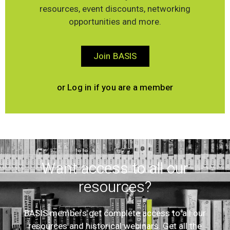
resources, event discounts, networking
opportunities and more.
Join BASIS
or Log in if you are a member
Want access to all our
resources?
BASIS members get complete access to all our
resources and historical webinars. Get all the