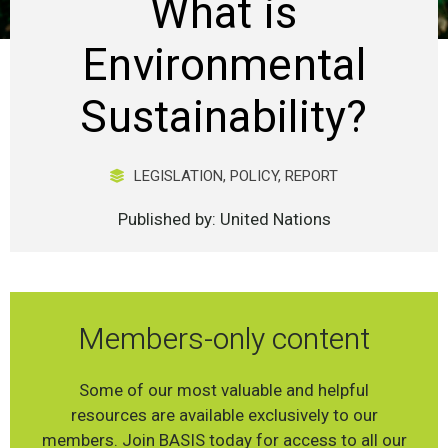
What is
Environmental
Sustainability?
LEGISLATION
,
POLICY
,
REPORT
Published by: United Nations
Members-only content
Some of our most valuable and helpful
resources are available exclusively to our
members. Join BASIS today for access to all our