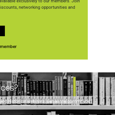
vailable exclusively to our members. Join
discounts, networking opportunities and
 a member
rces?
d historical webinars. Get all the content you