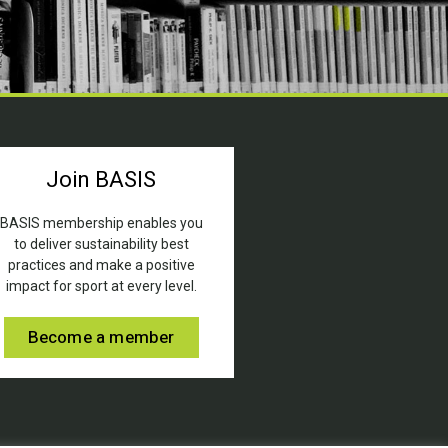
Join BASIS
BASIS membership enables you
to deliver sustainability best
practices and make a positive
impact for sport at every level.
Become a member