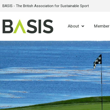
BASIS - The British Association for Sustainable Sport
About
Member