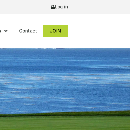
Log in
s
Contact
JOIN