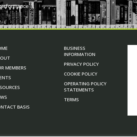
 performance
OME
BUSINESS
INFORMATION
BOUT
PRIVACY POLICY
UR MEMBERS
COOKIE POLICY
ENTS
OPERATING POLICY
SOURCES
STATEMENTS
EWS
TERMS
NTACT BASIS