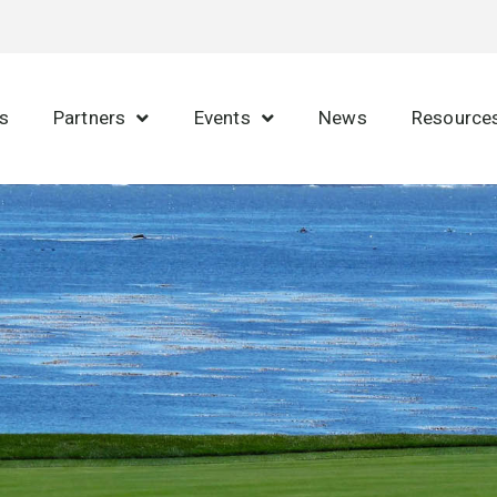
s
Partners
Events
News
Resource