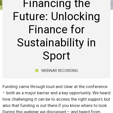
Financing the
Future: Unlocking
Finance for
Sustainability in
Sport
WEBINAR RECORDING
Funding came through loud and clear at the conference
– both as a major barrier and a key opportunity. We heard
how challenging it can be to access the right support, but
also that funding is out there if you know where to look.
During this webinar we discussed – and heard from...