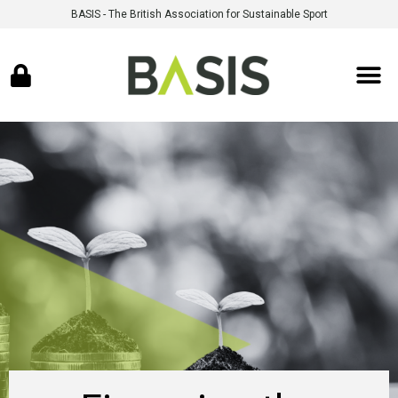
BASIS - The British Association for Sustainable Sport