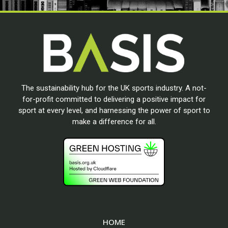
The sustainability hub for the UK sports industry. A not-
for-profit committed to delivering a positive impact for
sport at every level, and harnessing the power of sport to
make a difference for all.
HOME