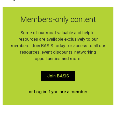
Members-only content
Some of our most valuable and helpful
resources are available exclusively to our
members. Join BASIS today for access to all our
resources, event discounts, networking
opportunities and more.
Join BASIS
or Log in if you are a member