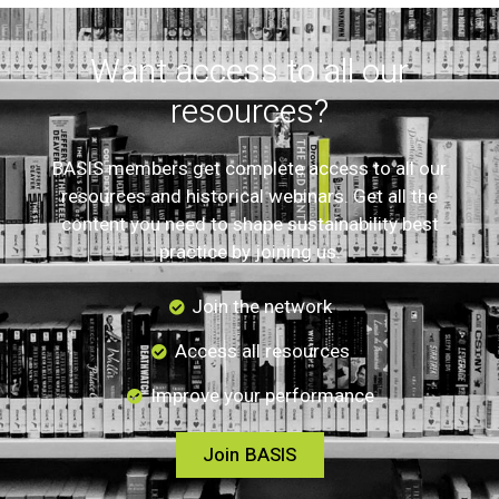
Want access to all our
resources?
BASIS members get complete access to all our
resources and historical webinars. Get all the
content you need to shape sustainability best
practice by joining us.
Join the network
Access all resources
Improve your performance
Join BASIS