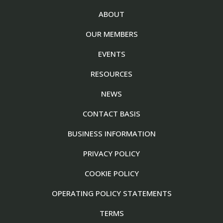
ABOUT
OUR MEMBERS
EVENTS
RESOURCES
NEWS
CONTACT BASIS
BUSINESS INFORMATION
PRIVACY POLICY
COOKIE POLICY
OPERATING POLICY STATEMENTS
TERMS