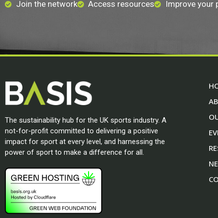
Join the network
Access resources
Improve your
H
A
O
The sustainability hub for the UK sports industry. A
not-for-profit committed to delivering a positive
EV
impact for sport at every level, and harnessing the
RE
power of sport to make a difference for all.
N
CO