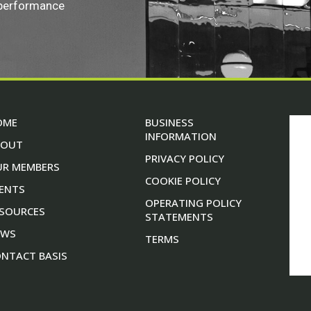
 performance
OME
BUSINESS
INFORMATION
BOUT
PRIVACY POLICY
UR MEMBERS
COOKIE POLICY
ENTS
OPERATING POLICY
SOURCES
STATEMENTS
EWS
TERMS
NTACT BASIS