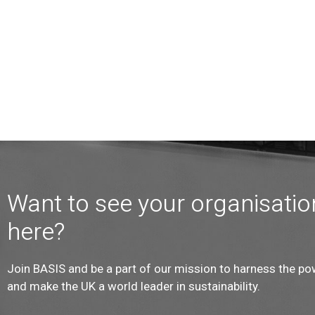
Want to see your organisatio
here?
Join BASIS and be a part of our mission to harness the po
and make the UK a world leader in sustainability.