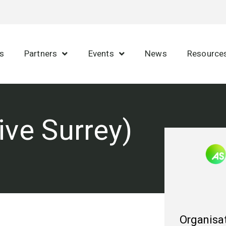
s
Partners
Events
News
Resource
ive Surrey)
Organisat