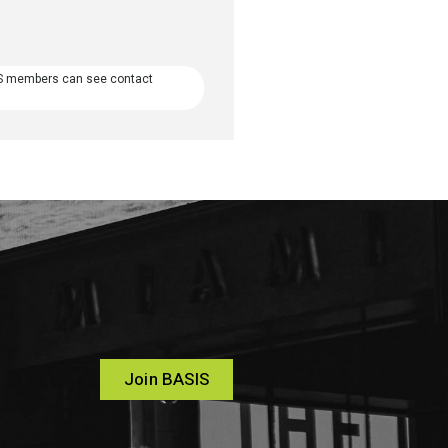
S members can see contact
Join BASIS