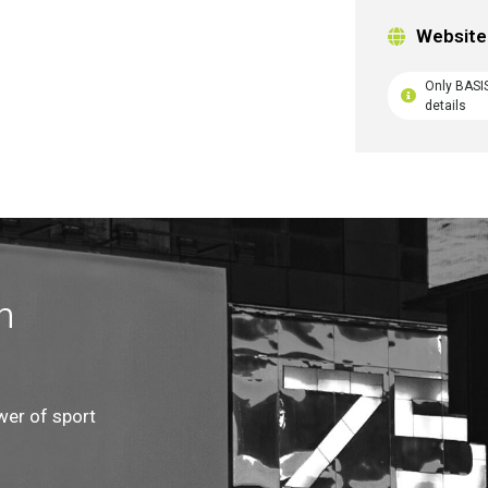
Website
Only BASI
details
n
wer of sport