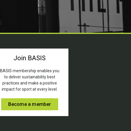
Join BASIS
BASIS membership enables you
to deliver sustainability best
practices and make a positive
impact for sport at every level.
Become a member