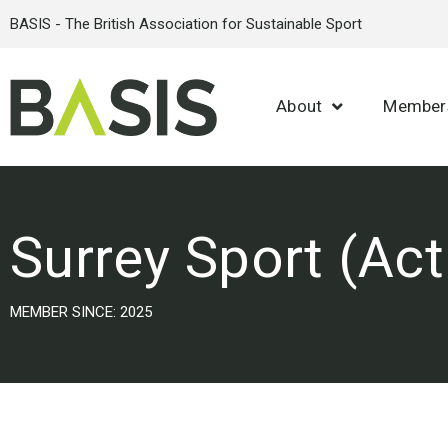
BASIS - The British Association for Sustainable Sport
About
Member
Surrey Sport (Act
MEMBER SINCE: 2025