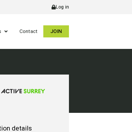
Log in
s
Contact
JOIN
ion details