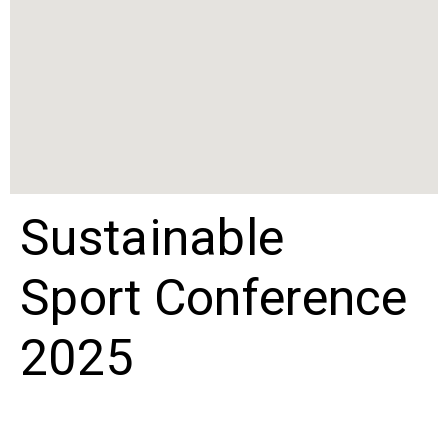
Sustainable
Sport Conference
2025