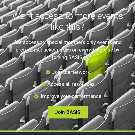
Want access to more events
like this?
Get access to special members only events and
preferential ticket prices on everything else by
joining BASIS.
Join the network
Access all resources
Improve your performance
Join BASIS