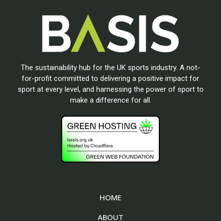
The sustainability hub for the UK sports industry. A not-
for-profit committed to delivering a positive impact for
sport at every level, and harnessing the power of sport to
make a difference for all.
HOME
ABOUT