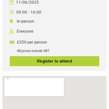
11/06/2025
09:00
- 16:00
In-person
Everyone
£250 per person
All prices include VAT
Register to attend