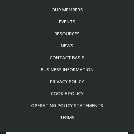
OUR MEMBERS
EVENTS
RESOURCES
NEWS
CONTACT BASIS
BUSINESS INFORMATION
PRIVACY POLICY
COOKIE POLICY
OPERATING POLICY STATEMENTS
TERMS