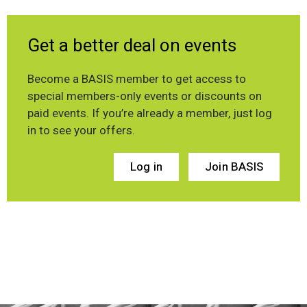
Get a better deal on events
Become a BASIS member to get access to
special members-only events or discounts on
paid events. If you’re already a member, just log
in to see your offers.
Log in
Join BASIS