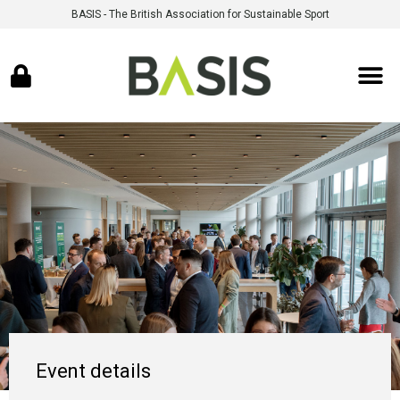
BASIS - The British Association for Sustainable Sport
Event details