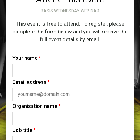
BASIS WEDNESDAY WEBINAR
This event is free to attend. To register, please
complete the form below and you will receive the
full event details by email.
Your name
Email address
Organisation name
Job title