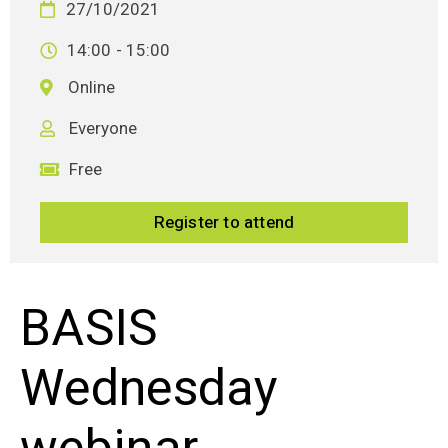
27/10/2021
14:00
- 15:00
Online
Everyone
Free
Register to attend
BASIS
Wednesday