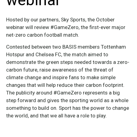
webinar
Hosted by our partners, Sky Sports, the October
webinar will review #GameZero, the first-ever major
net-zero carbon football match.
Contested between two BASIS members Tottenham
Hotspur and Chelsea FC, the match aimed to
demonstrate the green steps needed towards a zero-
carbon future, raise awareness of the threat of
climate change and inspire fans to make simple
changes that will help reduce their carbon footprint.
The publicity around #GameZero represents a big
step forward and gives the sporting world as a whole
something to build on. Sport has the power to change
the world, and that we all have a role to play.