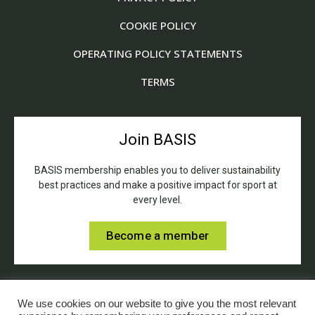
COOKIE POLICY
OPERATING POLICY STATEMENTS
TERMS
Join BASIS
BASIS membership enables you to deliver sustainability
best practices and make a positive impact for sport at
every level.
Become a member
We use cookies on our website to give you the most relevant