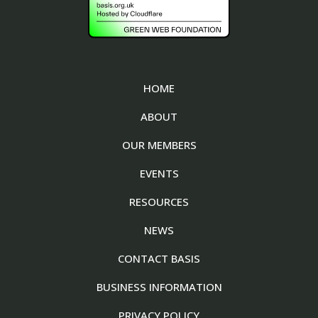
HOME
ABOUT
OUR MEMBERS
EVENTS
RESOURCES
NEWS
CONTACT BASIS
BUSINESS INFORMATION
PRIVACY POLICY