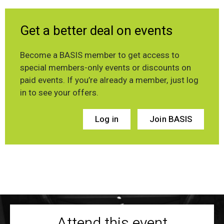
Get a better deal on events
Become a BASIS member to get access to
special members-only events or discounts on
paid events. If you’re already a member, just log
in to see your offers.
Log in
Join BASIS
Attend this event