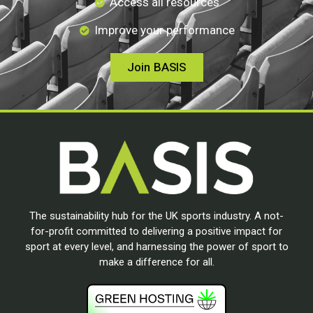
Access all resources
Improve your performance
Join BASIS
The sustainability hub for the UK sports industry. A not-
for-profit committed to delivering a positive impact for
sport at every level, and harnessing the power of sport to
make a difference for all.