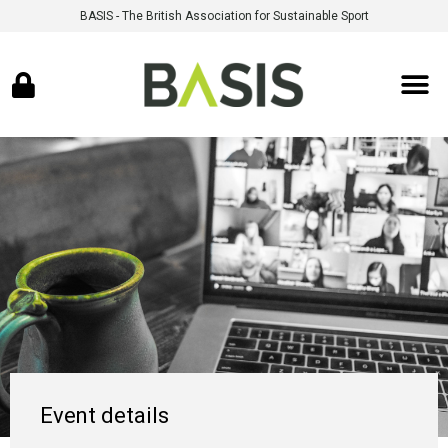
BASIS - The British Association for Sustainable Sport
Event details