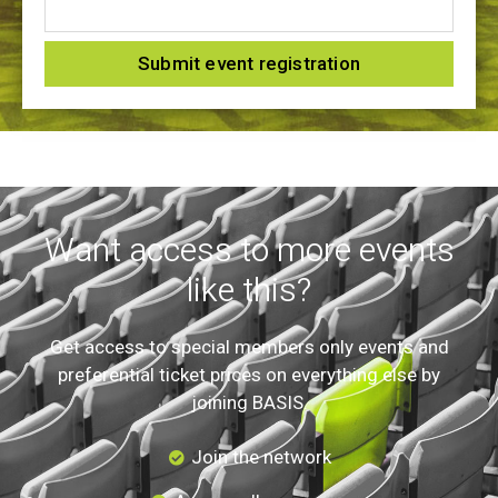
Submit event registration
Want access to more events
like this?
Get access to special members only events and
preferential ticket prices on everything else by
joining BASIS.
Join the network