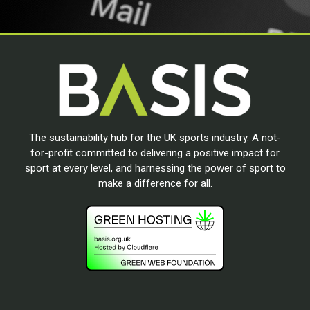
The sustainability hub for the UK sports industry. A not-
for-profit committed to delivering a positive impact for
sport at every level, and harnessing the power of sport to
make a difference for all.