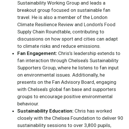
Sustainability Working Group and leads a
breakout group focused on sustainable fan
travel. He is also a member of the London
Climate Resilience Review and London’s Food
Supply Chain Roundtable, contributing to
discussions on how sport and cities can adapt
to climate risks and reduce emissions.
Fan Engagement:
Chris’s leadership extends to
fan interaction through Chelsea’s Sustainability
Supporters Group, where he listens to fan input
on environmental issues. Additionally, he
presents on the Fan Advisory Board, engaging
with Chelsea’s global fan base and supporters
groups to encourage positive environmental
behaviour.
Sustainability Education:
Chris has worked
closely with the Chelsea Foundation to deliver 90
sustainability sessions to over 3,800 pupils,