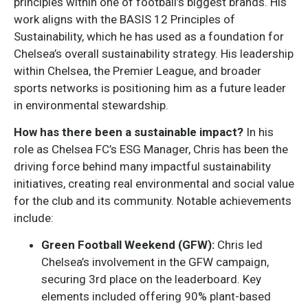
principles within one of football’s biggest brands. His
work aligns with the BASIS 12 Principles of
Sustainability, which he has used as a foundation for
Chelsea’s overall sustainability strategy. His leadership
within Chelsea, the Premier League, and broader
sports networks is positioning him as a future leader
in environmental stewardship.
How has there been a sustainable impact?
In his
role as Chelsea FC’s ESG Manager, Chris has been the
driving force behind many impactful sustainability
initiatives, creating real environmental and social value
for the club and its community. Notable achievements
include:
Green Football Weekend (GFW):
Chris led
Chelsea’s involvement in the GFW campaign,
securing 3rd place on the leaderboard. Key
elements included offering 90% plant-based