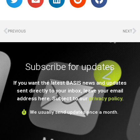
PREVIOUS
NEXT
Subscribe for updates
If you want the latest BASIS news and updates
sent directly to your inbox, leave your email
address here. Subject to our
privacy policy
.
We usually send updates once a month.