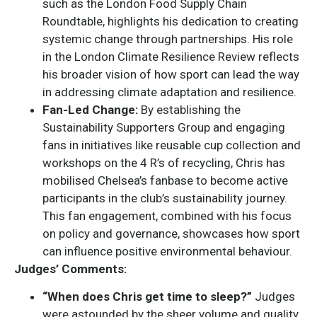
such as the London Food Supply Chain
Roundtable, highlights his dedication to creating
systemic change through partnerships. His role
in the London Climate Resilience Review reflects
his broader vision of how sport can lead the way
in addressing climate adaptation and resilience.
Fan-Led Change:
By establishing the
Sustainability Supporters Group and engaging
fans in initiatives like reusable cup collection and
workshops on the 4 R’s of recycling, Chris has
mobilised Chelsea’s fanbase to become active
participants in the club’s sustainability journey.
This fan engagement, combined with his focus
on policy and governance, showcases how sport
can influence positive environmental behaviour.
Judges’ Comments:
“When does Chris get time to sleep?”
Judges
were astounded by the sheer volume and quality