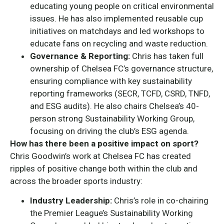
educating young people on critical environmental
issues. He has also implemented reusable cup
initiatives on matchdays and led workshops to
educate fans on recycling and waste reduction.
Governance & Reporting:
Chris has taken full
ownership of Chelsea FC’s governance structure,
ensuring compliance with key sustainability
reporting frameworks (SECR, TCFD, CSRD, TNFD,
and ESG audits). He also chairs Chelsea’s 40-
person strong Sustainability Working Group,
focusing on driving the club’s ESG agenda.
How has there been a positive impact on sport?
Chris Goodwin’s work at Chelsea FC has created
ripples of positive change both within the club and
across the broader sports industry:
Industry Leadership:
Chris’s role in co-chairing
the Premier League’s Sustainability Working