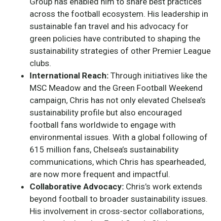
Group has enabled him to share best practices
across the football ecosystem. His leadership in
sustainable fan travel and his advocacy for
green policies have contributed to shaping the
sustainability strategies of other Premier League
clubs.
International Reach:
Through initiatives like the
MSC Meadow and the Green Football Weekend
campaign, Chris has not only elevated Chelsea’s
sustainability profile but also encouraged
football fans worldwide to engage with
environmental issues. With a global following of
615 million fans, Chelsea’s sustainability
communications, which Chris has spearheaded,
are now more frequent and impactful.
Collaborative Advocacy:
Chris’s work extends
beyond football to broader sustainability issues.
His involvement in cross-sector collaborations,