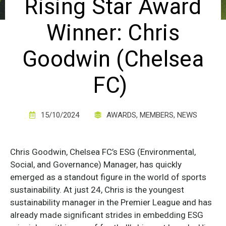
Rising Star Award
Winner: Chris
Goodwin (Chelsea
FC)
15/10/2024
AWARDS
,
MEMBERS
,
NEWS
Chris Goodwin, Chelsea FC’s ESG (Environmental,
Social, and Governance) Manager, has quickly
emerged as a standout figure in the world of sports
sustainability. At just 24, Chris is the youngest
sustainability manager in the Premier League and has
already made significant strides in embedding ESG