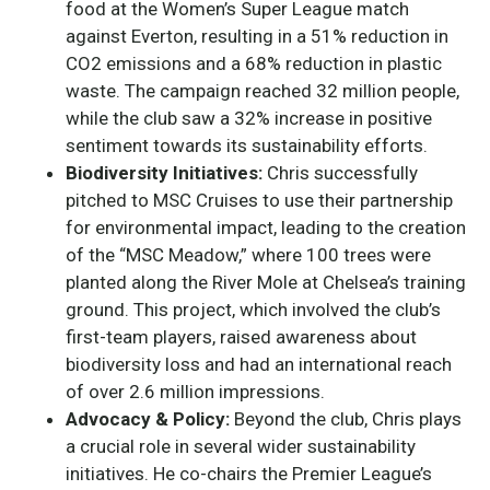
food at the Women’s Super League match
against Everton, resulting in a 51% reduction in
CO2 emissions and a 68% reduction in plastic
waste. The campaign reached 32 million people,
while the club saw a 32% increase in positive
sentiment towards its sustainability efforts.
Biodiversity Initiatives:
Chris successfully
pitched to MSC Cruises to use their partnership
for environmental impact, leading to the creation
of the “MSC Meadow,” where 100 trees were
planted along the River Mole at Chelsea’s training
ground. This project, which involved the club’s
first-team players, raised awareness about
biodiversity loss and had an international reach
of over 2.6 million impressions.
Advocacy & Policy:
Beyond the club, Chris plays
a crucial role in several wider sustainability
initiatives. He co-chairs the Premier League’s