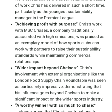
of work Chris has delivered in such a short time,
particularly as the youngest sustainability
manager in the Premier League.
“Achieving profit with purpose:”
Chris’s work
with MSC Cruises, a company traditionally
associated with high emissions, was praised as
an exemplary model of how sports clubs can
work with partners to raise their sustainability
standards while maintaining commercial
relationships.
“Wider impact beyond Chelsea:”
Chris’s
involvement with external organisations like the
London Food Supply Chain Roundtable was seen
as particularly impressive, demonstrating that
his influence goes beyond Chelsea to make a
significant impact on the wider sports industry.
“A worthy winner with so much to share:”
Judges agreed that Chris’s contributions to