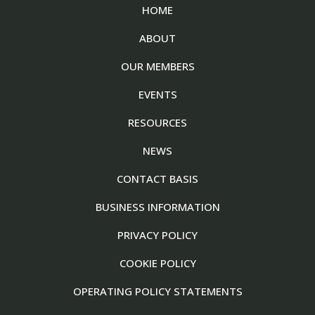
HOME
ABOUT
OUR MEMBERS
EVENTS
RESOURCES
NEWS
CONTACT BASIS
BUSINESS INFORMATION
PRIVACY POLICY
COOKIE POLICY
OPERATING POLICY STATEMENTS