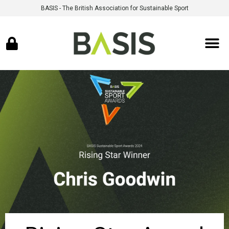
BASIS - The British Association for Sustainable Sport