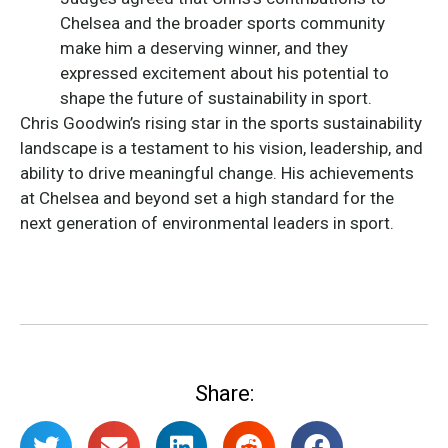
Chelsea and the broader sports community
make him a deserving winner, and they
expressed excitement about his potential to
shape the future of sustainability in sport.
Chris Goodwin’s rising star in the sports sustainability
landscape is a testament to his vision, leadership, and
ability to drive meaningful change. His achievements
at Chelsea and beyond set a high standard for the
next generation of environmental leaders in sport.
Share: