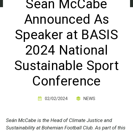
Sean McCabe
Announced As
Speaker at BASIS
2024 National
Sustainable Sport
Conference
02/02/2024
NEWS
Seán McCabe is the Head of Climate Justice and
Sustainability at Bohemian Football Club. As part of this