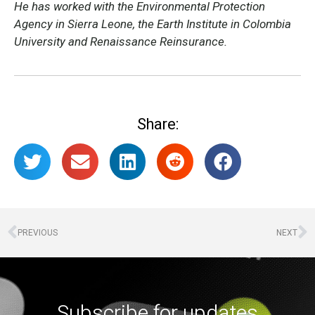
He has worked with the Environmental Protection
Agency in Sierra Leone, the Earth Institute in Colombia
University and Renaissance Reinsurance.
Share:
PREVIOUS
NEXT
Subscribe for updates