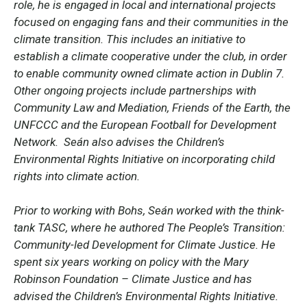
role, he is engaged in local and international projects
focused on engaging fans and their communities in the
climate transition. This includes an initiative to
establish a climate cooperative under the club, in order
to enable community owned climate action in Dublin 7.
Other ongoing projects include partnerships with
Community Law and Mediation, Friends of the Earth, the
UNFCCC and the European Football for Development
Network. Seán also advises the Children’s
Environmental Rights Initiative on incorporating child
rights into climate action.
Prior to working with Bohs, Seán worked with the think-
tank TASC, where he authored The People’s Transition:
Community-led Development for Climate Justice. He
spent six years working on policy with the Mary
Robinson Foundation – Climate Justice and has
advised the Children’s Environmental Rights Initiative.