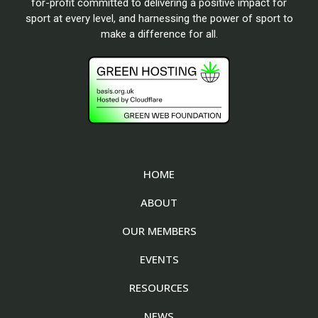
for-profit committed to delivering a positive impact for
sport at every level, and harnessing the power of sport to
make a difference for all.
HOME
ABOUT
OUR MEMBERS
EVENTS
RESOURCES
NEWS