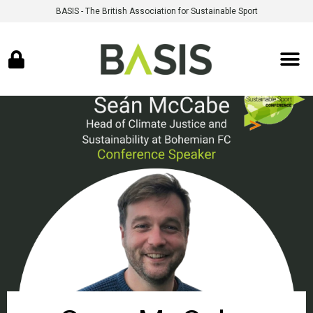
BASIS - The British Association for Sustainable Sport