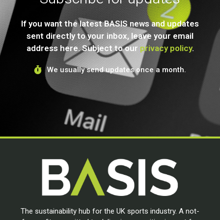
If you want the latest BASIS news and updates
sent directly to your inbox, leave your email
address here. Subject to our
privacy policy
.
We usually send updates once a month.
The sustainability hub for the UK sports industry. A not-