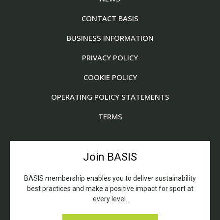
CONTACT BASIS
BUSINESS INFORMATION
PRIVACY POLICY
COOKIE POLICY
OPERATING POLICY STATEMENTS
TERMS
Join BASIS
BASIS membership enables you to deliver sustainability
best practices and make a positive impact for sport at
every level.