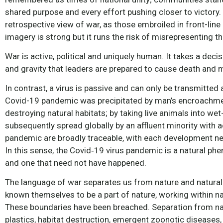
shared purpose and every effort pushing closer to victory
retrospective view of war, as those embroiled in front-line 
imagery is strong but it runs the risk of misrepresenting t
War is active, political and uniquely human. It takes a deci
and gravity that leaders are prepared to cause death and mis
In contrast, a virus is passive and can only be transmitte
Covid-19 pandemic was precipitated by man’s encroachment
destroying natural habitats; by taking live animals into 
subsequently spread globally by an affluent minority with a
pandemic are broadly traceable, with each development nec
In this sense, the Covid‑19 virus pandemic is a natural p
and one that need not have happened.
The language of war separates us from nature and natural
known themselves to be a part of nature, working within n
These boundaries have been breached. Separation from nat
plastics, habitat destruction, emergent zoonotic diseases