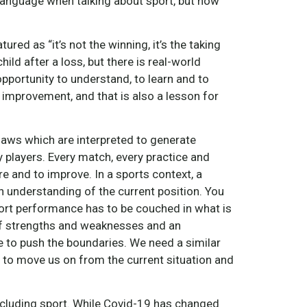
anguage when talking about sport, but how
red as “it’s not the winning, it’s the taking
ild after a loss, but there is real-world
opportunity to understand, to learn and to
improvement, and that is also a lesson for
laws which are interpreted to generate
 players. Every match, every practice and
e and to improve. In a sports context, a
an understanding of the current position. You
ort performance has to be couched in what is
 of strengths and weaknesses and an
e to push the boundaries. We need a similar
 to move us on from the current situation and
including sport. While Covid-19 has changed