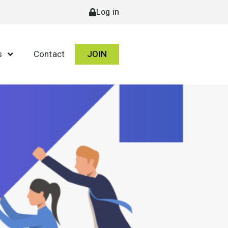
Log in
s
Contact
JOIN