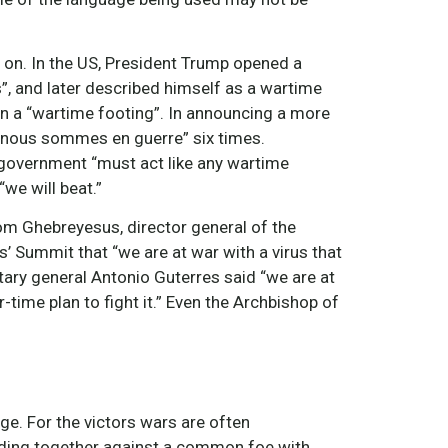
 on. In the US, President Trump opened a
s”, and later described himself as a wartime
n a “wartime footing”. In announcing a more
“nous sommes en guerre” six times.
 government “must act like any wartime
we will beat.”
nom Ghebreyesus, director general of the
’ Summit that “we are at war with a virus that
tary general Antonio Guterres said “we are at
-time plan to fight it.” Even the Archbishop of
e. For the victors wars are often
ding together against a common foe with