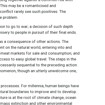
. This may be a romanticised and
conflict rarely see such positives. The
he problem.
sion to go to war; a decision of such depth
ery to people in pursuit of their final ends.
d as a consequence of other actions. The
 on the natural world, entering into and
wet-meat markets for sale and consumption; and
ccess to easy global travel. The steps in the
essarily sequential to the preceding action.
henomenon, though an utterly unwelcome one,
 processes. For millennia, human beings have
atural boundaries to improve and to develop.
ure is at the root of climate change, ocean
, mass extinction and other environmental