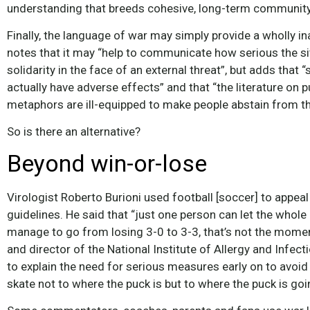
understanding that breeds cohesive, long-term community
Finally, the language of war may simply provide a wholly 
notes that it may “help to communicate how serious the sit
solidarity in the face of an external threat”, but adds th
actually have adverse effects” and that “the literature on
metaphors are ill-equipped to make people abstain from th
So is there an alternative?
Beyond win-or-lose
Virologist Roberto Burioni used football [soccer] to appeal 
guidelines. He said that “just one person can let the whol
manage to go from losing 3-0 to 3-3, that’s not the momen
and director of the National Institute of Allergy and Infec
to explain the need for serious measures early on to avoid 
skate not to where the puck is but to where the puck is goi