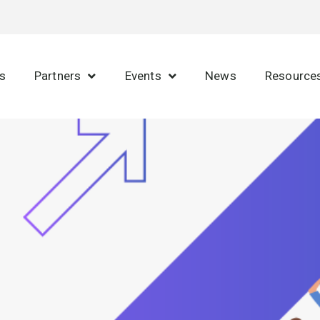
s
Partners
Events
News
Resource