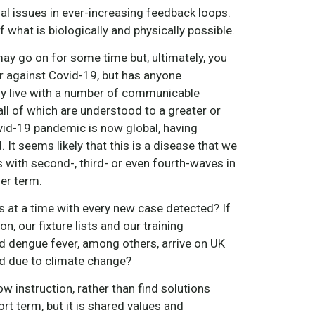
l issues in ever-increasing feedback loops.
 what is biologically and physically possible.
ay go on for some time but, ultimately, you
war against Covid-19, but has anyone
ady live with a number of communicable
all of which are understood to a greater or
vid-19 pandemic is now global, having
 It seems likely that this is a disease that we
s with second-, third- or even fourth-waves in
er term.
at a time with every new case detected? If
, our fixture lists and our training
d dengue fever, among others, arrive on UK
nd due to climate change?
w instruction, rather than find solutions
 term, but it is shared values and