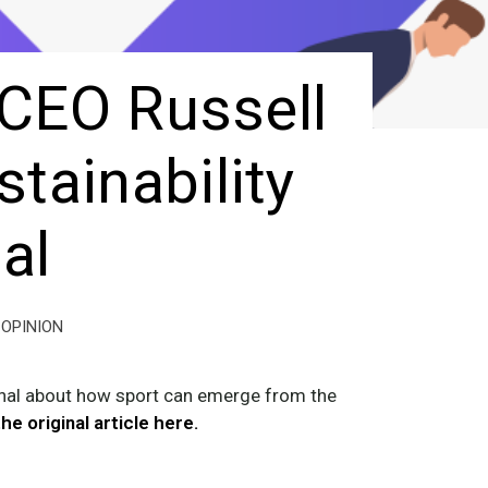
 CEO Russell
tainability
al
OPINION
rnal about how sport can emerge from the
he original article here.