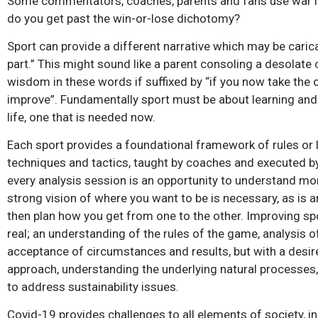
Some commentators, coaches, parents and fans use war l
do you get past the win-or-lose dichotomy?
Sport can provide a different narrative which may be caricatu
part.” This might sound like a parent consoling a desolate ch
wisdom in these words if suffixed by “if you now take the 
improve”. Fundamentally sport must be about learning and 
life, one that is needed now.
Each sport provides a foundational framework of rules or 
techniques and tactics, taught by coaches and executed by
every analysis session is an opportunity to understand mor
strong vision of where you want to be is necessary, as is 
then plan how you get from one to the other. Improving sp
real; an understanding of the rules of the game, analysis
acceptance of circumstances and results, but with a desir
approach, understanding the underlying natural processes,
to address sustainability issues.
Covid-19 provides challenges to all elements of society, 