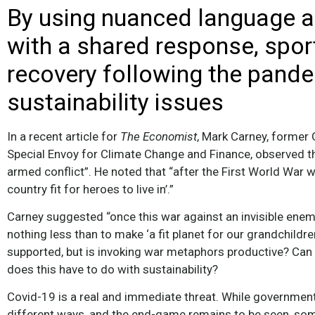
By using nuanced language 
with a shared response, sport
recovery following the pand
sustainability issues
In a recent article for
The
Economist
, Mark Carney, former
Special Envoy for Climate Change and Finance, observed t
armed conflict”. He noted that “after the First World War w
country fit for heroes to live in’.”
Carney suggested “once this war against an invisible enemy
nothing less than to make ‘a fit planet for our grandchildren
supported, but is invoking war metaphors productive? Can
does this have to do with sustainability?
Covid-19 is a real and immediate threat. While governmen
different ways, and the end-game remains to be seen, so