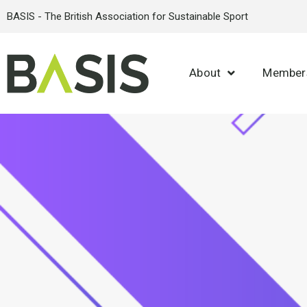
BASIS - The British Association for Sustainable Sport
About
Member