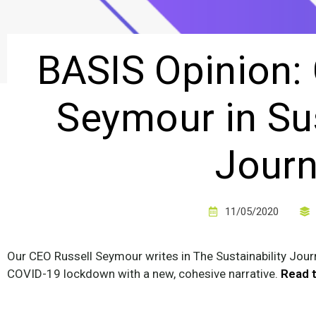
BASIS Opinion:
Seymour in Sus
Journ
11/05/2020
Our CEO Russell Seymour writes in The Sustainability Jou
COVID-19 lockdown with a new, cohesive narrative.
Read t