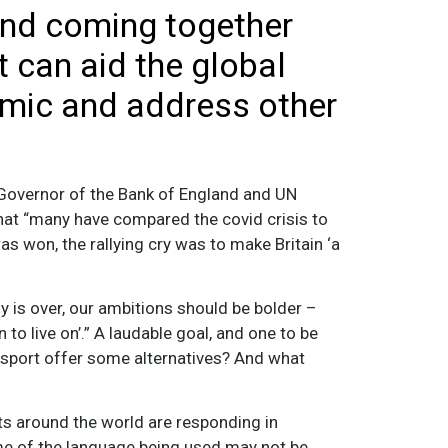
and coming together
 can aid the global
emic and address other
 Governor of the Bank of England and UN
hat “many have compared the covid crisis to
as won, the rallying cry was to make Britain ‘a
 is over, our ambitions should be bolder –
 to live on’.” A laudable goal, and one to be
 sport offer some alternatives? And what
ts around the world are responding in
me of the language being used may not be