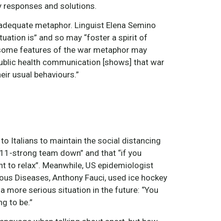
 responses and solutions.
inadequate metaphor. Linguist Elena Semino
uation is” and so may “foster a spirit of
at “some features of the war metaphor may
 public health communication [shows] that war
eir usual behaviours.”
to Italians to maintain the social distancing
e 11-strong team down” and that “if you
t to relax”. Meanwhile, US epidemiologist
tious Diseases, Anthony Fauci, used ice hockey
a more serious situation in the future: “You
ng to be.”