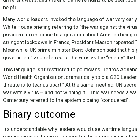
helpful.
Many world leaders invoked the language of war very early
White House briefing referring to “the war against the viru
president in response to a question about America being o
stringent lockdown in France, President Macron repeated 
Meanwhile, UK prime minister Boris Johnson said that his
government” and referred to the virus as the “enemy” that “
This language isn’t restricted to politicians. Tedros Adha
World Health Organisation, dramatically told a G20 Leaders
threatens to tear us apart.” At the same meeting, UN secre
war with a virus – and not winning it… This war needs a war
Canterbury referred to the epidemic being “conquered”.
Binary outcome
It’s understandable why leaders would use wartime languag
remembered as times of national unity; communities stan