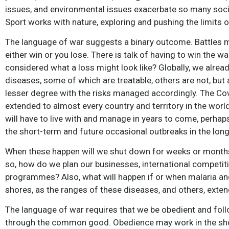
issues, and environmental issues exacerbate so many socia
Sport works with nature, exploring and pushing the limits of
The language of war suggests a binary outcome. Battles m
either win or you lose. There is talk of having to win the 
considered what a loss might look like? Globally, we alre
diseases, some of which are treatable, others are not, but 
lesser degree with the risks managed accordingly. The Co
extended to almost every country and territory in the world.
will have to live with and manage in years to come, perhap
the short-term and future occasional outbreaks in the long
When these happen will we shut down for weeks or months 
so, how do we plan our businesses, international competition
programmes? Also, what will happen if or when malaria an
shores, as the ranges of these diseases, and others, exte
The language of war requires that we be obedient and follo
through the common good. Obedience may work in the short